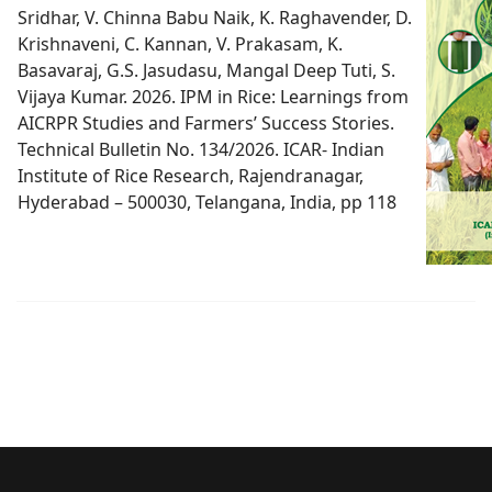
Sridhar, V. Chinna Babu Naik, K. Raghavender, D.
Krishnaveni, C. Kannan, V. Prakasam, K.
Basavaraj, G.S. Jasudasu, Mangal Deep Tuti, S.
Vijaya Kumar. 2026. IPM in Rice: Learnings from
AICRPR Studies and Farmers’ Success Stories.
Technical Bulletin No. 134/2026. ICAR- Indian
Institute of Rice Research, Rajendranagar,
Hyderabad – 500030, Telangana, India, pp 118