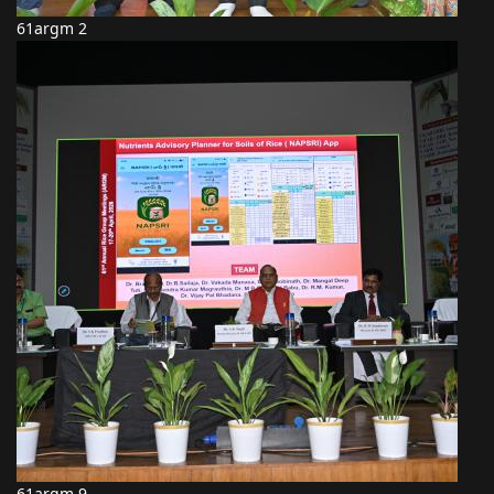
61argm 2
61argm 9