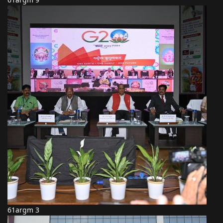
61argm 3