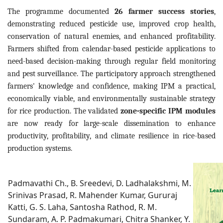
The programme documented
26 farmer success stories
,
demonstrating reduced pesticide use, improved crop health,
conservation of natural enemies, and enhanced profitability.
Farmers shifted from calendar-based pesticide applications to
need-based decision-making through regular field monitoring
and pest surveillance. The participatory approach strengthened
farmers' knowledge and confidence, making IPM a practical,
economically viable, and environmentally sustainable strategy
for rice production. The validated
zone-specific IPM modules
are now ready for large-scale dissemination to enhance
productivity, profitability, and climate resilience in rice-based
production systems.
Padmavathi Ch., B. Sreedevi, D. Ladhalakshmi, M.
Srinivas Prasad, R. Mahender Kumar, Gururaj
Katti, G. S. Laha, Santosha Rathod, R. M.
Sundaram, A. P. Padmakumari, Chitra Shanker, Y.