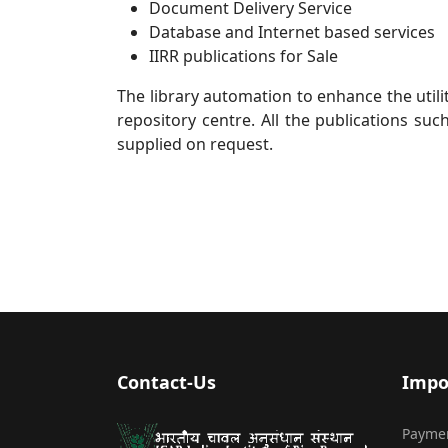
Document Delivery Service
Database and Internet based services
IIRR publications for Sale
The library automation to enhance the utili
repository centre. All the publications suc
supplied on request.
Contact-Us
Impo
Payme