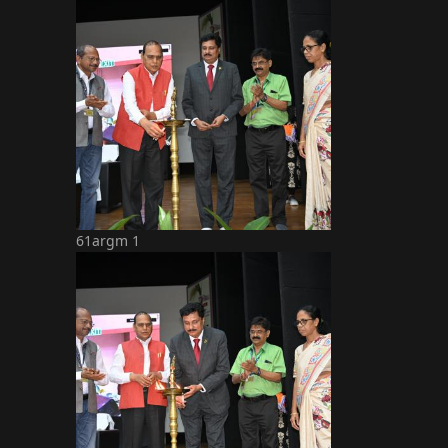
61argm 1