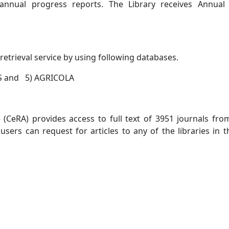
annual progress reports. The Library receives Annual 
etrieval service by using following databases.
IS and 5) AGRICOLA
(CeRA) provides access to full text of 3951 journals from 
 users can request for articles to any of the libraries 