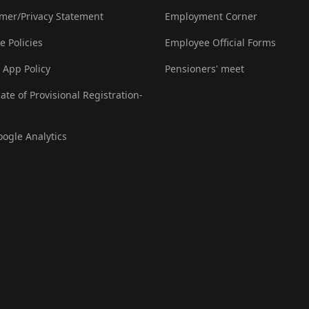
imer/Privacy Statement
Employment Corner
e Policies
Employee Official Forms
 App Policy
Pensioners' meet
cate of Provisional Registration-
oogle Analytics