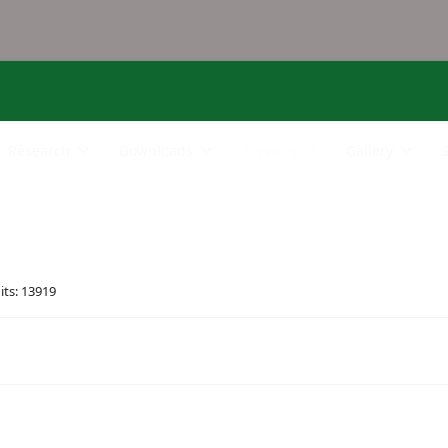
Research
Downloads
Services
Gallery
its: 13919