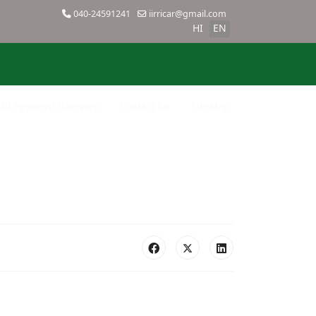
040-24591241
iirricar@gmail.com
HI
EN
SBI Payment Gateway
Contact Us
SiteMap