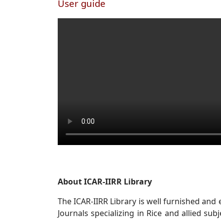
User guide
About ICAR-IIRR Library
The ICAR-IIRR Library is well furnished and
Journals specializing in Rice and allied sub