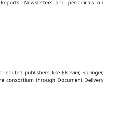
Reports, Newsletters and periodicals on
reputed publishers like Elsevier, Springer,
in the consortium through Document Delivery