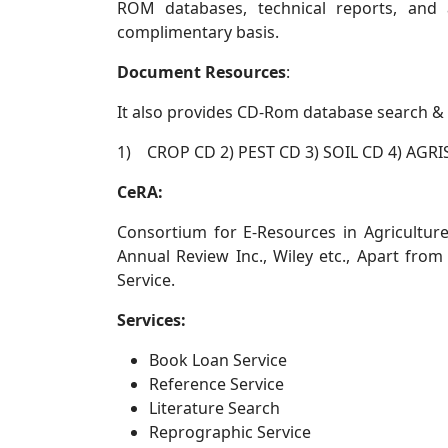
ROM databases, technical reports, and 
complimentary basis.
Document Resources
:
It also provides CD-Rom database search & r
1) CROP CD 2) PEST CD 3) SOIL CD 4) AGR
CeRA:
Consortium for E-Resources in Agriculture 
Annual Review Inc., Wiley etc., Apart from
Service.
Services:
Book Loan Service
Reference Service
Literature Search
Reprographic Service