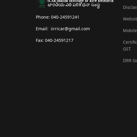
Discla
Phone: 040-24591241
Websit
Email: iirricar@gmail.com
Mobile
Fax: 040-24591217
Certifi
GST
IIRR G