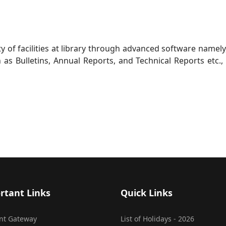
ty of facilities at library through advanced software namely
h as Bulletins, Annual Reports, and Technical Reports etc.
rtant Links
Quick Links
nt Gateway
List of Holidays - 2026