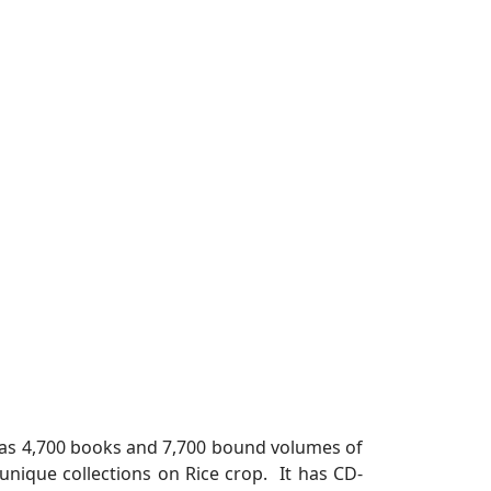
y has 4,700 books and 7,700 bound volumes of
s unique collections on Rice crop. It has CD-