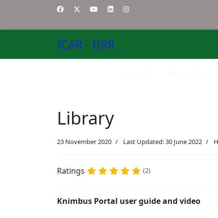
ICAR - IIRR
Home-EN
About US
Library
23 November 2020
Last Updated: 30 June 2022
H
Ratings
(2)
Knimbus Portal user guide and video