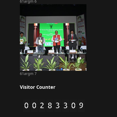
61argm 6
61argm 7
Visitor Counter