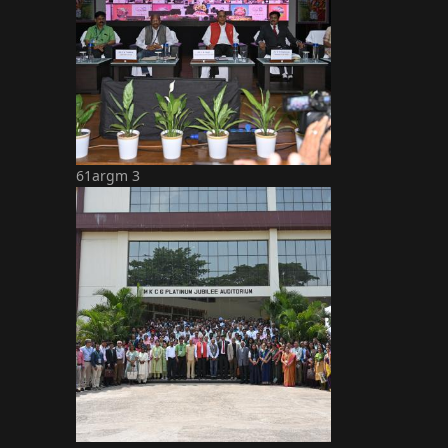
61argm 3