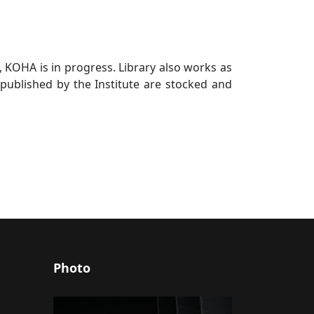
, KOHA is in progress. Library also works as
, published by the Institute are stocked and
Photo