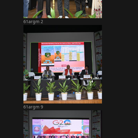
61argm 2
61argm 9