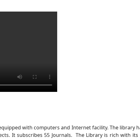
 equipped with computers and Internet facility. The librar
jects. It subscribes 55 Journals. The Library is rich with it