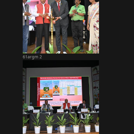
61argm 2