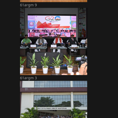
61argm 9
61argm 3