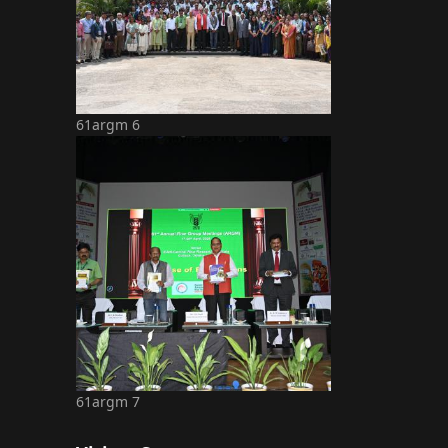
61argm 6
61argm 7