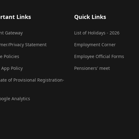
rtant Links
Quick Links
nt Gateway
List of Holidays - 2026
imer/Privacy Statement
Employment Corner
e Policies
Employee Official Forms
 App Policy
Pensioners' meet
cate of Provisional Registration-
oogle Analytics