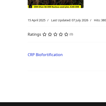
15 April 2025
Last Updated: 07 July 2026
Hits: 380
Ratings
(0)
CRP Biofortification