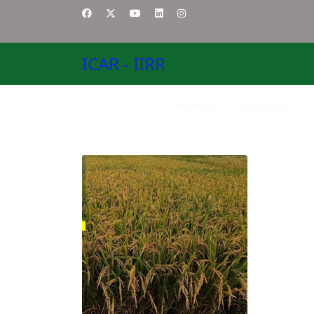
ICAR - IIRR
Home-EN
About US