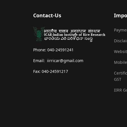
Contact-Us
Impo
Payme
Discla
Phone: 040-24591241
Websit
Email: iirricar@gmail.com
Mobile
Fax: 040-24591217
Certifi
GST
IIRR G