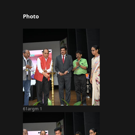
Photo
61argm 1