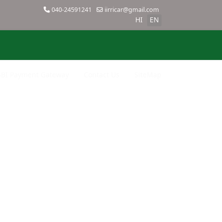
040-24591241
iirricar@gmail.com
HI
EN
SBI Payment Gateway
Contact Us
SiteMap