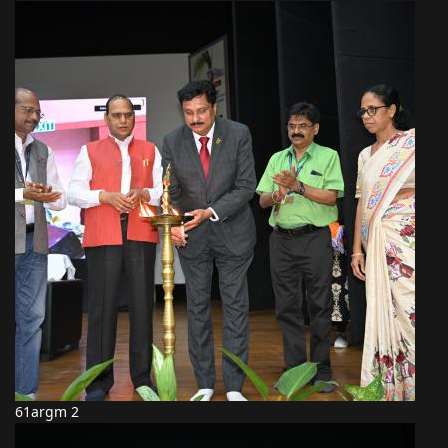
61argm 2