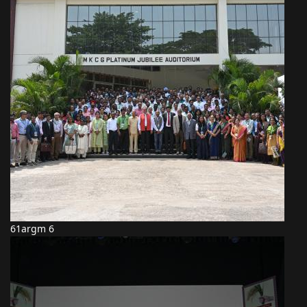
61argm 6