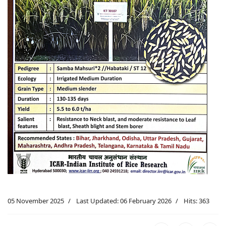
05 November 2025
Last Updated: 06 February 2026
Hits: 363