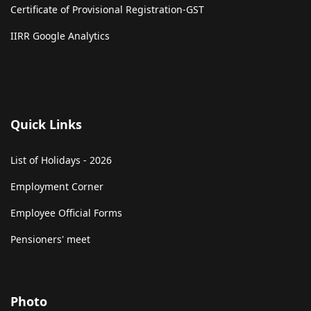
Certificate of Provisional Registration-GST
IIRR Google Analytics
Quick Links
List of Holidays - 2026
Employment Corner
Employee Official Forms
Pensioners' meet
Photo