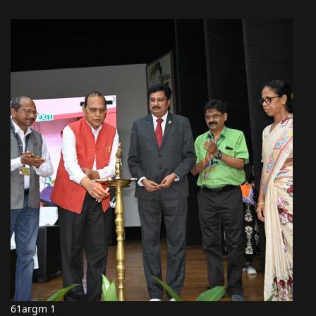
61argm 1