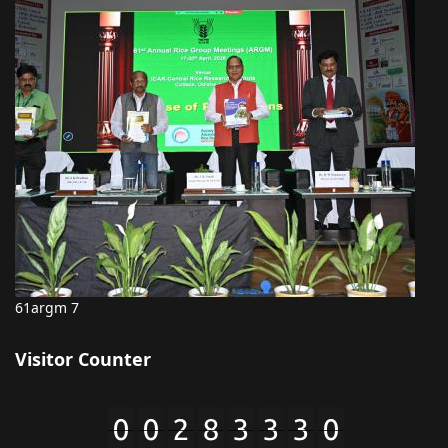
61argm 7
Visitor Counter