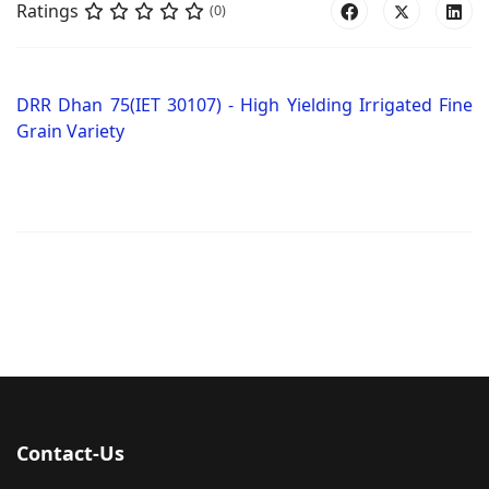
Ratings
(0)
DRR Dhan 75(IET 30107) - High Yielding Irrigated Fine
Grain Variety
Contact-Us