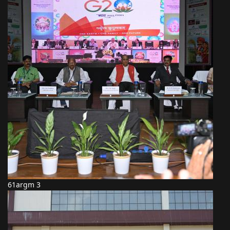
61argm 3