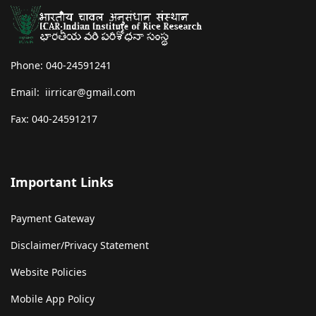
Phone: 040-24591241
Email: iirricar@gmail.com
Fax: 040-24591217
Important Links
Payment Gateway
Disclaimer/Privacy Statement
Website Policies
Mobile App Policy