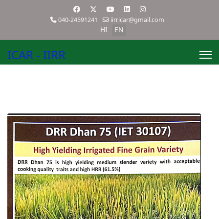
040-24591241
iirricar@gmail.com
HI
EN
ICAR - IIRR