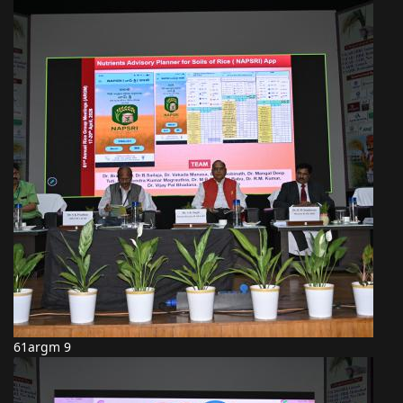
61argm 9