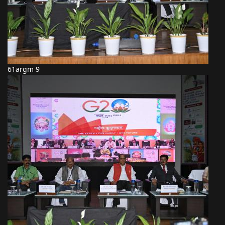
61argm 9