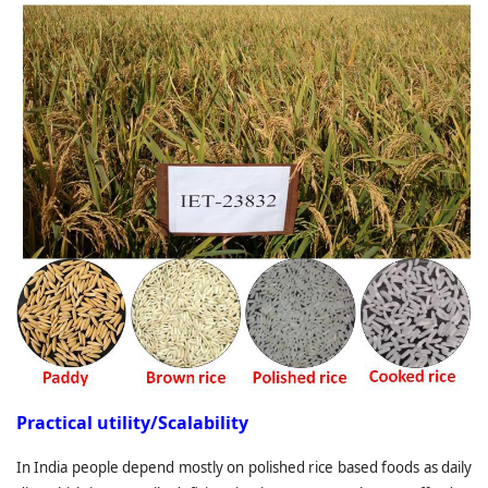
Practical utility/Scalability
In India people depend mostly on polished rice based foods as daily