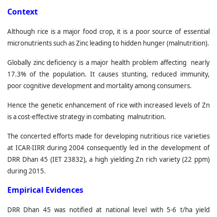
C
ontext
Although rice is a major food crop, it is a poor source of essential
micronutrients such as Zinc leading to hidden hunger (malnutrition).
Globally zinc deficiency is a major health problem affecting nearly
17.3% of the population. It causes stunting, reduced immunity,
poor cognitive development and mortality among consumers.
Hence the genetic enhancement of rice with increased levels of Zn
is a cost-effective strategy in combating malnutrition.
The concerted efforts made for developing nutritious rice varieties
at ICAR-IIRR during 2004 consequently led in the development of
DRR Dhan 45 (IET 23832), a high yielding Zn rich variety (22 ppm)
during 2015.
Empirical Evidences
DRR Dhan 45 was notified at national level with 5-6 t/ha yield