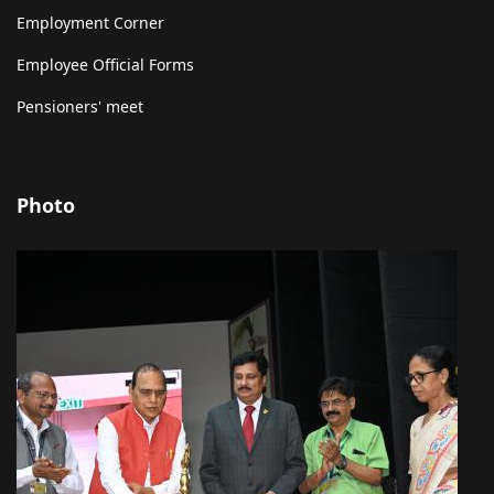
Employment Corner
Employee Official Forms
Pensioners' meet
Photo