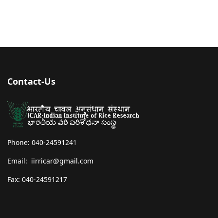
Contact-Us
Phone: 040-24591241
Email: iirricar@gmail.com
Fax: 040-24591217