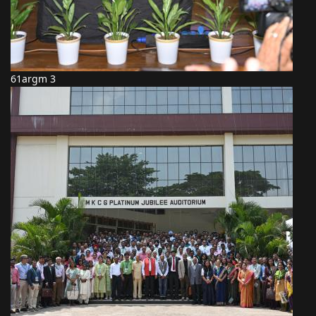
61argm 3