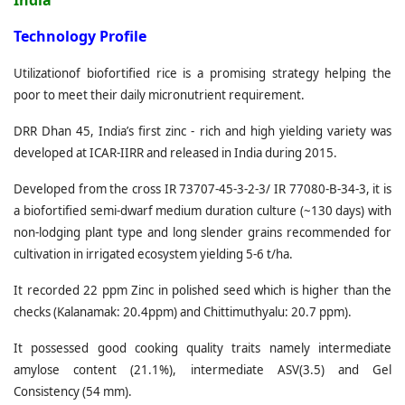
India
T
echnology Profile
Utilizationof biofortified rice is a promising strategy helping the
poor to meet their daily micronutrient requirement.
DRR Dhan 45, India’s first zinc - rich and high yielding variety was
developed at ICAR-IIRR and released in India during 2015.
Developed from the cross IR 73707-45-3-2-3/ IR 77080-B-34-3, it is
a biofortified semi-dwarf medium duration culture (~130 days) with
non-lodging plant type and long slender grains recommended for
cultivation in irrigated ecosystem yielding 5-6 t/ha.
It recorded 22 ppm Zinc in polished seed which is higher than the
checks (Kalanamak: 20.4ppm) and Chittimuthyalu: 20.7 ppm).
It possessed good cooking quality traits namely intermediate
amylose content (21.1%), intermediate ASV(3.5) and Gel
Consistency (54 mm).