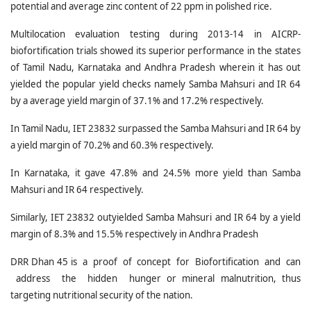
potential and average zinc content of 22 ppm in polished rice.
Multilocation evaluation testing during 2013-14 in AICRP-
biofortification trials showed its superior performance in the states
of Tamil Nadu, Karnataka and Andhra Pradesh wherein it has out
yielded the popular yield checks namely Samba Mahsuri and IR 64
by a average yield margin of 37.1% and 17.2% respectively.
In Tamil Nadu, IET 23832 surpassed the Samba Mahsuri and IR 64 by
a yield margin of 70.2% and 60.3% respectively.
In Karnataka, it gave 47.8% and 24.5% more yield than Samba
Mahsuri and IR 64 respectively.
Similarly, IET 23832 outyielded Samba Mahsuri and IR 64 by a yield
margin of 8.3% and 15.5% respectively in Andhra Pradesh
DRR Dhan 45 is a proof of concept for Biofortification and can
address the hidden hunger or mineral malnutrition, thus
targeting nutritional security of the nation.