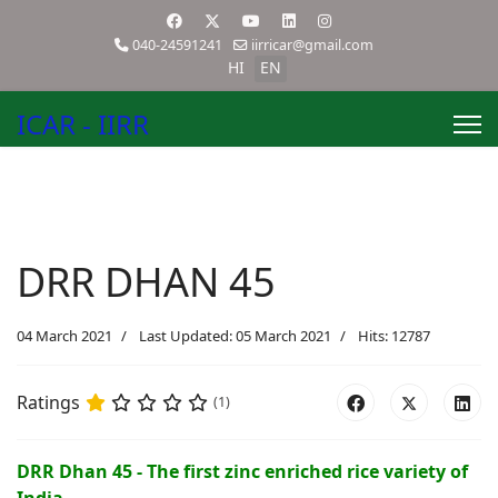
040-24591241
iirricar@gmail.com
HI
EN
ICAR - IIRR
DRR DHAN 45
04 March 2021
Last Updated: 05 March 2021
Hits: 12787
Ratings
(1)
DRR Dhan 45 - The first zinc enriched rice variety of