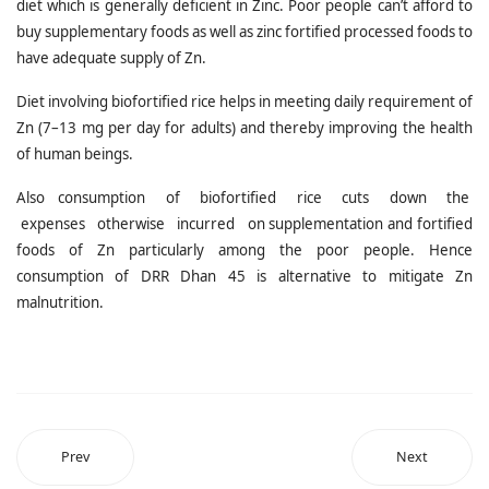
diet which is generally deficient in Zinc. Poor people can’t afford to
buy supplementary foods as well as zinc fortified processed foods to
have adequate supply of Zn.
Diet involving biofortified rice helps in meeting daily requirement of
Zn (7–13 mg per day for adults) and thereby improving the health
of human beings.
Also consumption of biofortified rice cuts down the
expenses otherwise incurred on supplementation and fortified
foods of Zn particularly among the poor people. Hence
consumption of DRR Dhan 45 is alternative to mitigate Zn
malnutrition.
Prev
Next