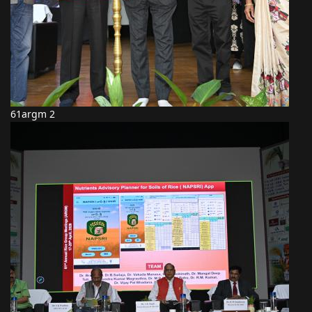
61argm 2