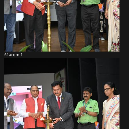
61argm 1