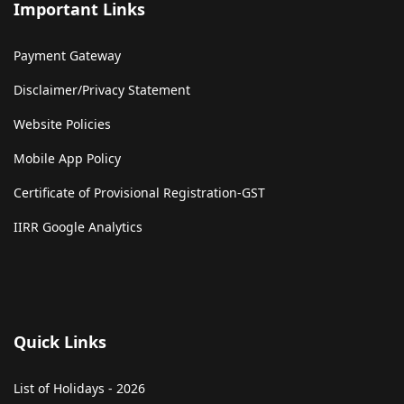
Important Links
Payment Gateway
Disclaimer/Privacy Statement
Website Policies
Mobile App Policy
Certificate of Provisional Registration-GST
IIRR Google Analytics
Quick Links
List of Holidays - 2026