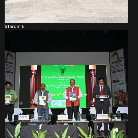
61argm 6