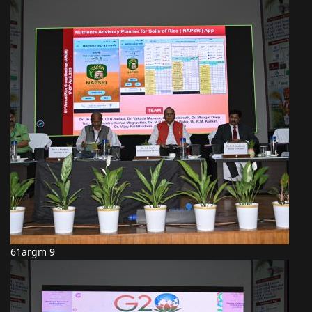
61argm 9