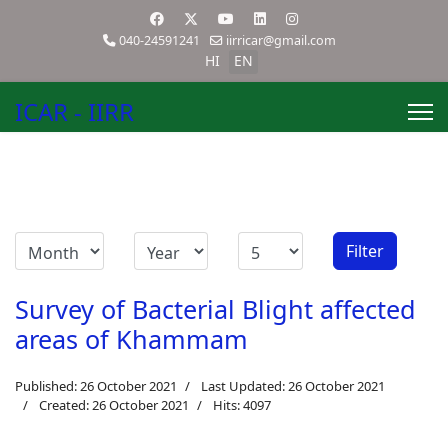
040-24591241
iirricar@gmail.com
HI
EN
ICAR - IIRR
Filter
Survey of Bacterial Blight affected
areas of Khammam
Published: 26 October 2021
Last Updated: 26 October 2021
Created: 26 October 2021
Hits: 4097