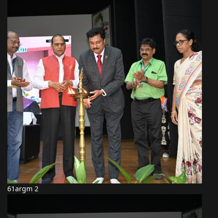
61argm 2