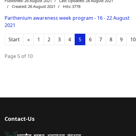
Published: 26 August 2021
Last Updated: 28 August 2021
Created: 26 August 2021
Hits: 3778
Parthenium awareness week program - 16 - 22 August
2021
Start
«
1
2
3
4
5
6
7
8
9
10
Page 5 of 10
Contact-Us