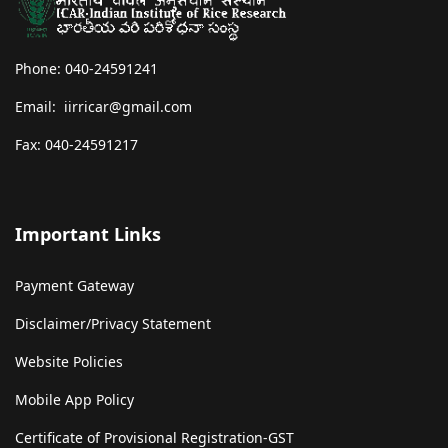
Phone: 040-24591241
Email: iirricar@gmail.com
Fax: 040-24591217
Important Links
Payment Gateway
Disclaimer/Privacy Statement
Website Policies
Mobile App Policy
Certificate of Provisional Registration-GST