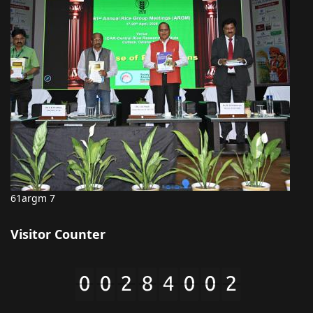
61argm 7
Visitor Counter