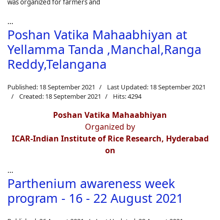
was organized for farmers and
...
Poshan Vatika Mahaabhiyan at
Yellamma Tanda ,Manchal,Ranga
Reddy,Telangana
Published: 18 September 2021
Last Updated: 18 September 2021
Created: 18 September 2021
Hits: 4294
Poshan Vatika Mahaabhiyan
Organized by
ICAR-Indian Institute of Rice Research, Hyderabad
on
...
Parthenium awareness week
program - 16 - 22 August 2021