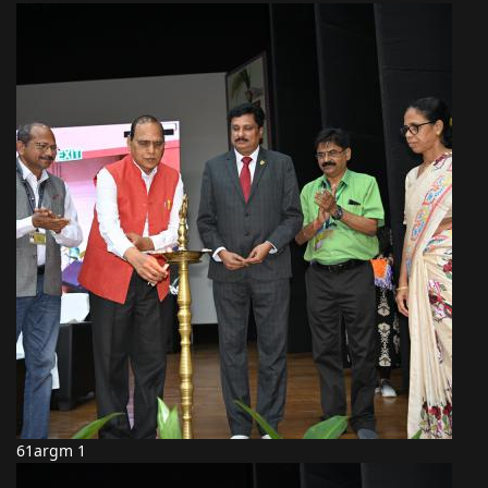
61argm 1