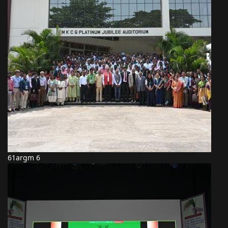
61argm 6