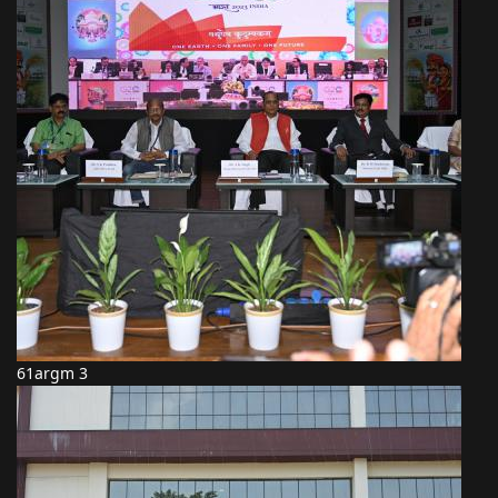
61argm 3