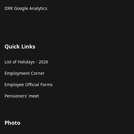
IIRR Google Analytics
Quick Links
List of Holidays - 2026
Employment Corner
Employee Official Forms
Pensioners' meet
Photo