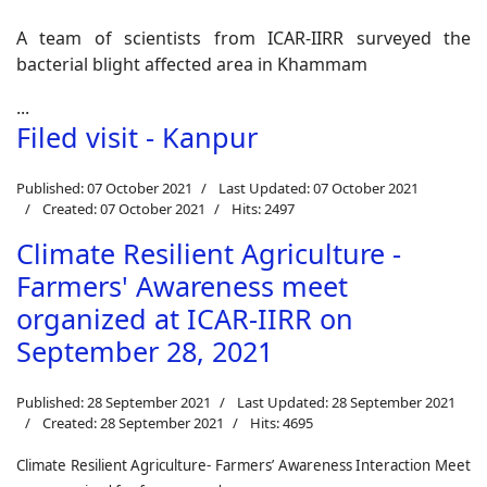
A team of scientists from ICAR-IIRR surveyed the
bacterial blight affected area in Khammam
...
Filed visit - Kanpur
Published: 07 October 2021
Last Updated: 07 October 2021
Created: 07 October 2021
Hits: 2497
Climate Resilient Agriculture -
Farmers' Awareness meet
organized at ICAR-IIRR on
September 28, 2021
Published: 28 September 2021
Last Updated: 28 September 2021
Created: 28 September 2021
Hits: 4695
Climate Resilient Agriculture- Farmers’ Awareness Interaction Meet