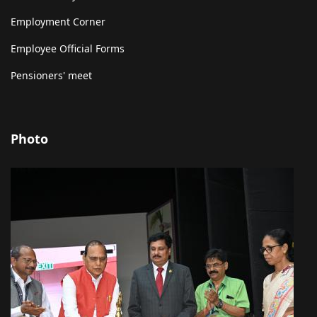
Employment Corner
Employee Official Forms
Pensioners' meet
Photo