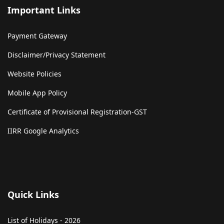
Important Links
Payment Gateway
Disclaimer/Privacy Statement
Website Policies
Mobile App Policy
Certificate of Provisional Registration-GST
IIRR Google Analytics
Quick Links
List of Holidays - 2026