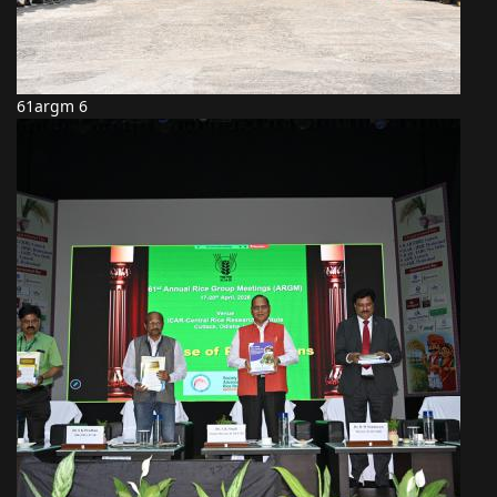
61argm 6