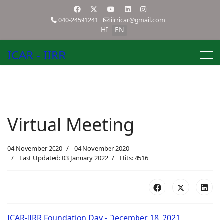
040-24591241
iirricar@gmail.com
HI
EN
ICAR - IIRR
Virtual Meeting
04 November 2020
04 November 2020
Last Updated: 03 January 2022
Hits: 4516
ICAR-IIRR Foundation Day - December 18, 2021