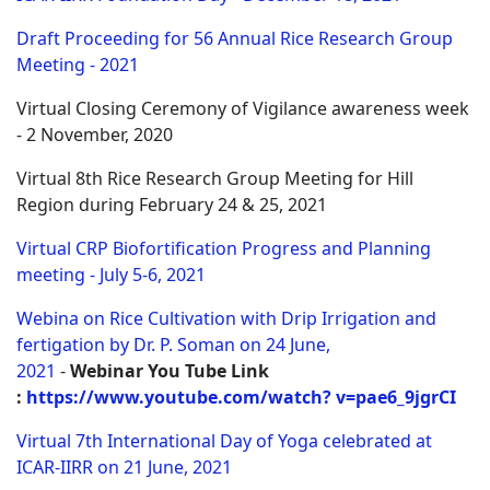
Draft Proceeding for 56 Annual Rice Research Group
Meeting - 2021
Virtual Closing Ceremony of Vigilance awareness week
- 2 November, 2020
Virtual 8th Rice Research Group Meeting for Hill
Region during February 24 & 25, 2021
Virtual CRP Biofortification Progress and Planning
meeting - July 5-6, 2021
Webina on Rice Cultivation with Drip Irrigation and
fertigation by Dr. P. Soman on 24 June,
2021
-
Webinar
You Tube Link
:
https://www.youtube.com/watch? v=pae6_9jgrCI
Virtual 7th International Day of Yoga celebrated at
ICAR-IIRR on 21 June, 2021