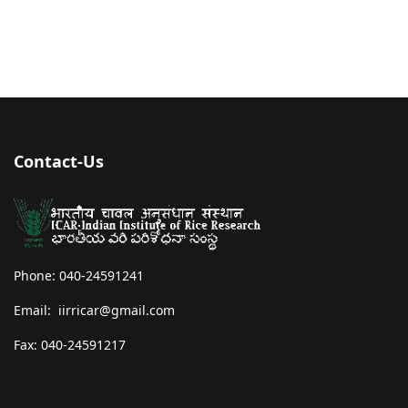
Contact-Us
Phone: 040-24591241
Email: iirricar@gmail.com
Fax: 040-24591217