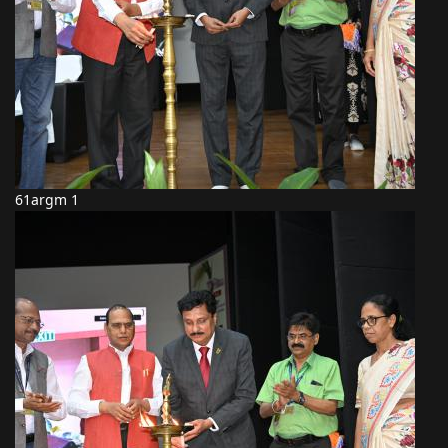
61argm 1