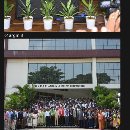
61argm 3