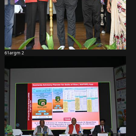
61argm 2