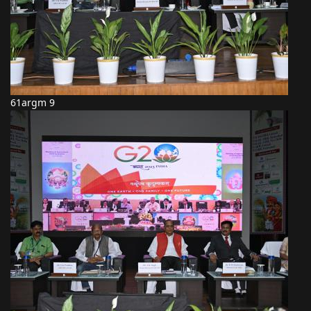
61argm 9