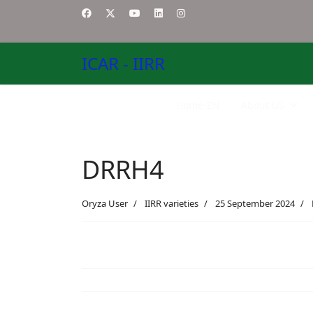
ICAR - IIRR
Home-EN
About US
DRRH4
Oryza User
IIRR varieties
25 September 2024