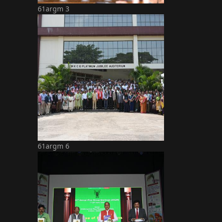
61argm 3
61argm 6