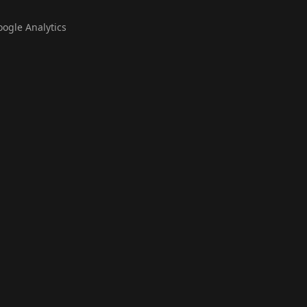
oogle Analytics