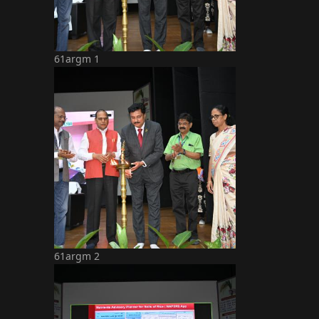
61argm 1
61argm 2