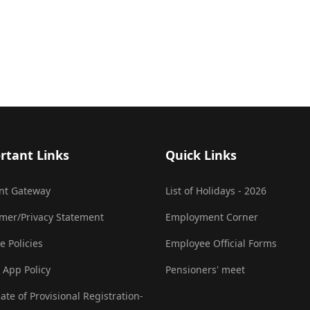
rtant Links
Quick Links
nt Gateway
List of Holidays - 2026
imer/Privacy Statement
Employment Corner
e Policies
Employee Official Forms
 App Policy
Pensioners' meet
cate of Provisional Registration-