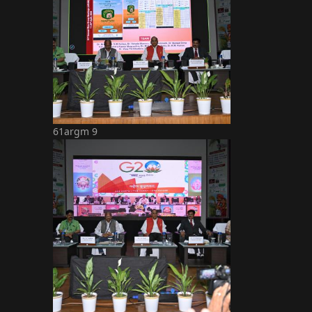
61argm 9