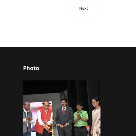
Next
Photo