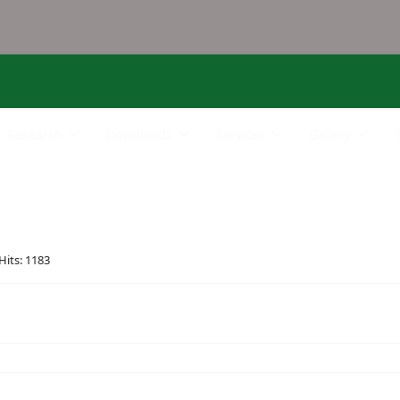
Research
Downloads
Services
Gallery
Hits: 1183