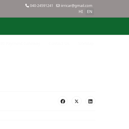
040-24591241
iirricar@gmail.com
HI
EN
SBI Payment Gateway
Contact Us
SiteMap