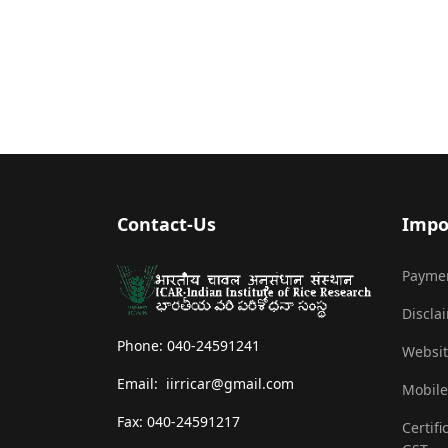
Contact-Us
Impo
Payme
Discla
Phone: 040-24591241
Websit
Email: iirricar@gmail.com
Mobile
Fax: 040-24591217
Certifi