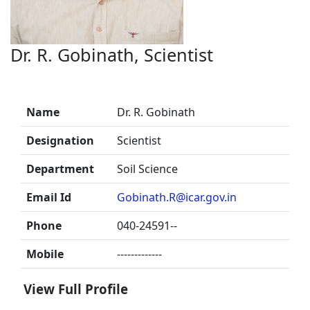
Dr. R. Gobinath, Scientist
Name
Dr. R. Gobinath
Designation
Scientist
Department
Soil Science
Email Id
Gobinath.R@icar.gov.in
Phone
040-24591--
Mobile
-------------
View Full Profile