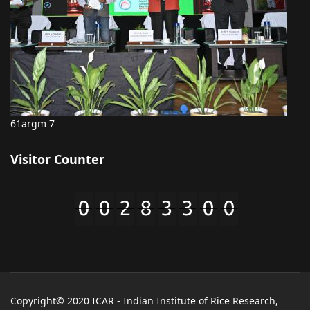
61argm 7
Visitor Counter
Copyright© 2020 ICAR - Indian Institute of Rice Research,