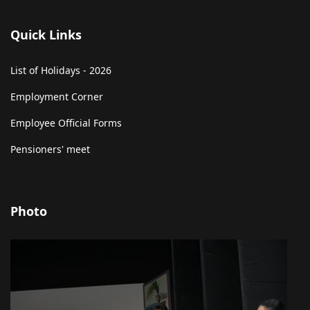
Quick Links
List of Holidays - 2026
Employment Corner
Employee Official Forms
Pensioners' meet
Photo