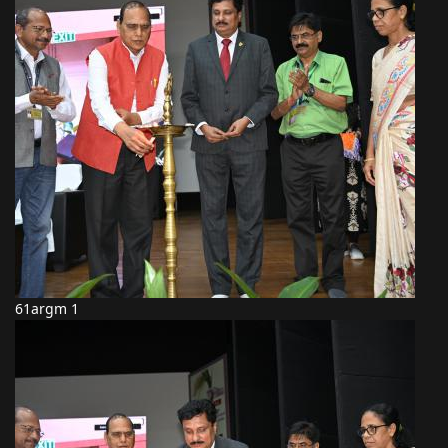
61argm 1