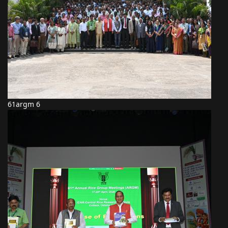
61argm 6