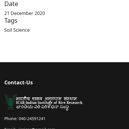
Date
21 December 2020
Tags
Soil Science
Contact-Us
Phone: 040-24591241