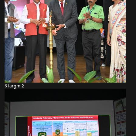
61argm 2