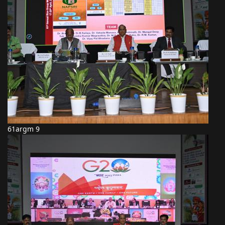
61argm 9