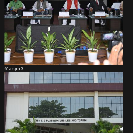
61argm 3