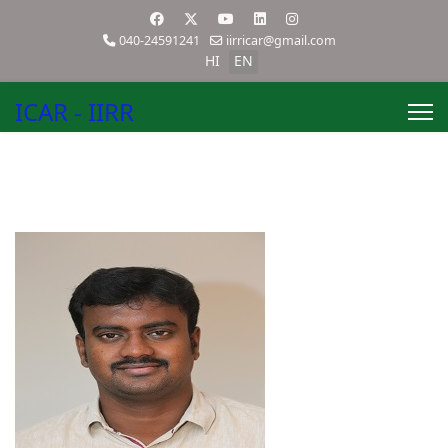
040-24591241
iirricar@gmail.com
HI
EN
ICAR - IIRR