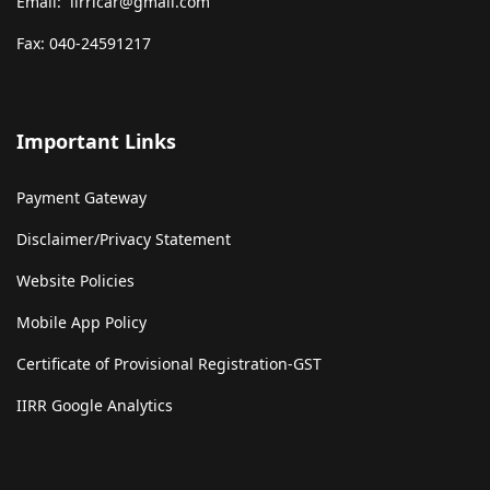
Email: iirricar@gmail.com
Fax: 040-24591217
Important Links
Payment Gateway
Disclaimer/Privacy Statement
Website Policies
Mobile App Policy
Certificate of Provisional Registration-GST
IIRR Google Analytics