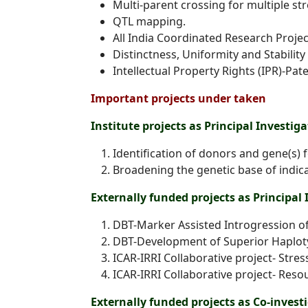
Multi-parent crossing for multiple s
QTL mapping.
All India Coordinated Research Project
Distinctness, Uniformity and Stability 
Intellectual Property Rights (IPR)-P
Important projects under taken
Institute projects as Principal Investiga
Identification of donors and gene(s) 
Broadening the genetic base of indica
Externally funded projects as Principal 
DBT-Marker Assisted Introgression of
DBT-Development of Superior Haploty
ICAR-IRRI Collaborative project- Stres
ICAR-IRRI Collaborative project- Reso
Externally funded projects as Co-invest