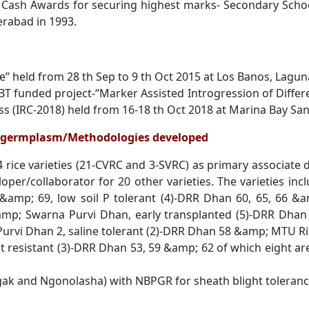
 Cash Awards for securing highest marks- Secondary
Scho
derabad
in 1993.
” held from 28 th Sep to 9 th Oct 2015 at Los Banos,
Laguna
BT funded project-“Marker Assisted Introgression of
Differ
ess
(IRC-2018) held from 16-18 th Oct 2018 at Marina Bay Sa
el germplasm/Methodologies developed
 rice varieties (21-CVRC and 3-SVRC) as primary
associate 
loper/collaborator for 20 other varieties.
The varieties in
&amp; 69, low soil P tolerant (4)-DRR Dhan 60, 65, 66 &a
amp; Swarna Purvi Dhan, early transplanted (5)-DRR Dha
vi Dhan 2, saline tolerant (2)-
DRR Dhan 58 &amp; MTU Rice
t resistant (3)-DRR Dhan 53, 59 &amp; 62 of which eight are
gak and Ngonolasha) with NBPGR for sheath blight
toleranc