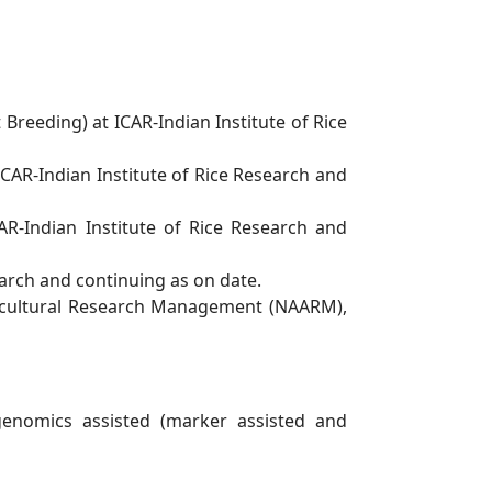
t Breeding) at ICAR-Indian Institute of Rice
ICAR-Indian Institute of Rice Research and
AR-Indian Institute of Rice Research and
arch and continuing as on date.
icultural Research Management (NAARM),
genomics assisted (marker assisted and