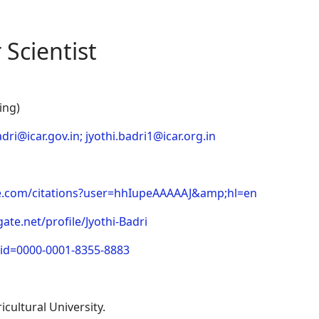
 Scientist
ing)
adri@icar.gov.in
;
jyothi.badri1@icar.org.in
gle.com/citations?user=hhIupeAAAAAJ&amp;hl=en
te.net/profile/Jyothi-Badri
cid=0000-0001-8355-8883
cultural University.