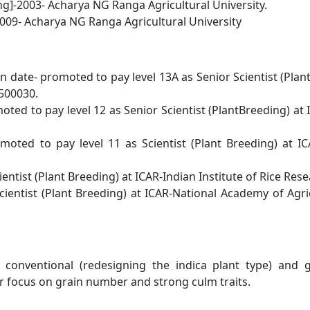
ng]-2003- Acharya NG Ranga Agricultural University.
009- Acharya NG Ranga Agricultural University
 date- promoted to pay level 13A as Senior Scientist
(Plan
500030.
ted to pay level 12 as Senior Scientist
(
PlantBreeding) at 
moted to pay level 11 as Scientist (Plant Breeding) at
IC
entist (Plant Breeding) at ICAR-Indian Institute of
Rice Rese
cientist (Plant Breeding) at ICAR-National Academy
of Agr
 conventional (redesigning the indica plant type) and
r focus on
grain number and strong culm traits.