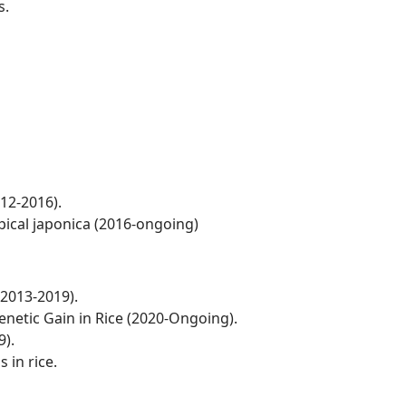
s.
012-2016).
pical japonica (2016-ongoing)
(2013-2019).
netic Gain in Rice (2020-Ongoing).
9).
 in rice.