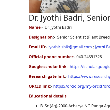
Dr. Jyothi Badri, Senior
Name
:-
Dr. Jyothi Badri
Designation
:-
Senior Scientist (Plant Breed
Email ID
:-
jyothirishik@gmail.com
;
Jyothi.B
Official phone number
:- 040-24591328
Google scholar link
:-
https://scholar.goo
Research gate link
:-
https://www.researchga
ORCID link
:-
https://orcid.org/my-orcid?or
Educational details
B. Sc (Ag)-2000-Acharya NG Ranga Agri