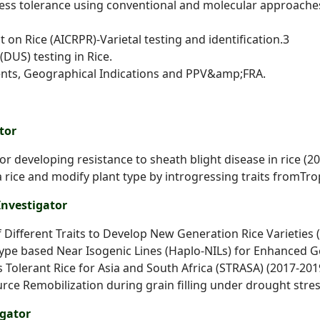
tress tolerance using conventional and molecular
approache
 on Rice (AICRPR)-Varietal testing and identification.3
(DUS) testing in Rice.
atents, Geographical Indications and PPV&amp;FRA.
tor
for developing resistance to sheath blight disease in
rice (2
 rice and modify plant type by introgressing traits from
Tro
Investigator
 Different Traits to Develop New Generation Rice
Varieties 
pe based Near Isogenic Lines (Haplo-NILs) for
Enhanced Ge
s Tolerant Rice for Asia and South Africa (STRASA)
(2017-201
urce Remobilization during grain filling under
drought stress
igator