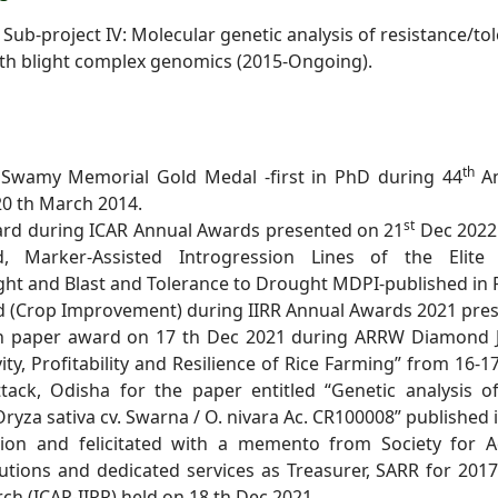
 Sub-project IV: Molecular genetic analysis of
resistance/tol
th blight complex genomics (2015-Ongoing).
th
 Swamy Memorial Gold Medal -first in PhD during 44
A
 20 th March
2014.
st
ard during ICAR Annual Awards presented on 21
Dec
2022
ed,
Marker-Assisted Introgression Lines of the Elite 
light and Blast and Tolerance to Drought MDPI-published in
ard (Crop Improvement) during IIRR Annual Awards
2021 pres
rch paper award on 17 th Dec 2021 during ARRW Diamond
ity,
Profitability and Resilience of Rice Farming” from 16-
tack, Odisha for the paper entitled
“Genetic analysis o
ryza sativa cv. Swarna / O. nivara Ac. CR100008” published in
iation and felicitated with a memento from Society for
A
butions and
dedicated services as Treasurer, SARR for 201
rch (ICAR-IIRR) held on 18 th Dec 2021.