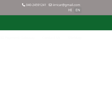
040-24591241
iirricar@gmail.com
HI
EN
SBI Payment Gateway
Contact Us
SiteMap