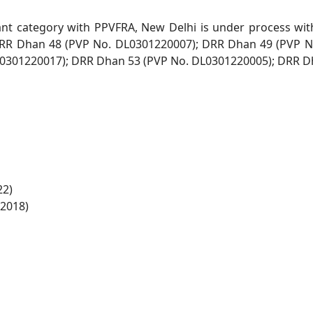
xtant category with PPVFRA, New
Delhi is under process wit
RR Dhan 48 (PVP No. DL0301220007); DRR Dhan 49 (PVP 
0301220017); DRR Dhan 53 (PVP No. DL0301220005); DRR D
22)
-2018)