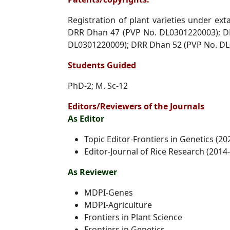
Registration of plant varieties under e
DRR Dhan 47 (PVP No.
DL0301220003); D
DL0301220009); DRR Dhan 52 (PVP No.
DL
Students Guided
PhD-2; M. Sc-12
Editors/Reviewers of the Journals
As Editor
Topic Editor-Frontiers in Genetics (20
Editor-Journal of Rice Research (2014
As Reviewer
MDPI-Genes
MDPI-Agriculture
Frontiers in Plant Science
Frontiers in Genetics