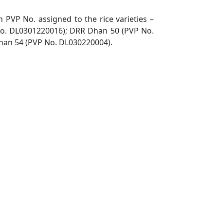
h PVP No. assigned to the rice varieties –
No.
DL0301220016); DRR Dhan 50 (PVP No.
han 54 (PVP No.
DL030220004).