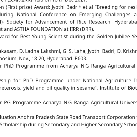
on (First prize) Award: Jyothi Badri* et al “Breeding for
res
during National
Conference on Emerging Challenges an
- Society for Advancement of Rice Research, Hyderab
ut and ASTHA
FOUNDATION at IIRR (DRR).
ward for Best Young Scientist during the Golden Jubilee
Ye
akasam, D. Ladha Lakshmi, G. S. Laha, Jyothi Badri, D.
Krishn
osium, Nov., 18-20, Hyderabad. P603.
 for PhD Programme from Acharya N.G Ranga Agricultura
owship for PhD Programme under National Agriculture
I
heterosis, yield
and oil quality in sesame”, Institute of B
 for PG Programme Acharya N.G Ranga Agricultural
Univer
raduation Andhra Pradesh State Road Transport
Corporation 
 Scholarship during Secondary and Higher Secondary
Schoo