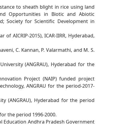
istance to sheath blight in rice using land
d Opportunities in Biotic and Abiotic
ad;
Society for Scientific Development in
ar of AICRIP-2015), ICAR-IIRR, Hyderabad,
aveni, C. Kannan, P. Valarmathi, and M. S.
l
University (ANGRAU), Hyderabad for the
nnovation Project (NAIP) funded project
iotechnology, ANGRAU for the period-2017-
sity (ANGRAU), Hyderabad for the period
for the period 1996-2000.
l Education Andhra Pradesh Government