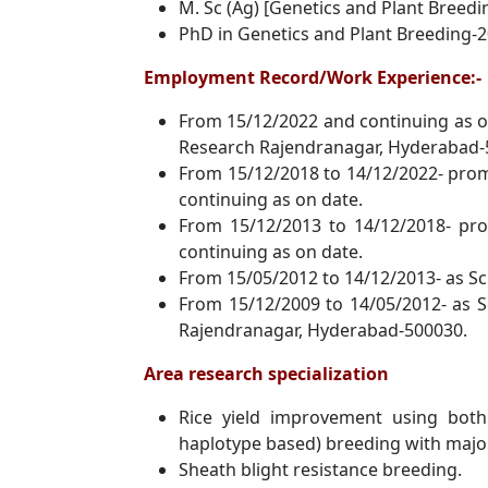
M. Sc (Ag) [Genetics and Plant Breedi
PhD in Genetics and Plant Breeding-2
Employment Record/Work Experience:-
From 15/12/2022 and continuing as on
Research Rajendranagar, Hyderabad-
From 15/12/2018 to 14/12/2022- promo
continuing as on date.
From 15/12/2013 to 14/12/2018- pro
continuing as on date.
From 15/05/2012 to 14/12/2013- as Sci
From 15/12/2009 to 14/05/2012- as S
Rajendranagar, Hyderabad-500030.
Area research specialization
Rice yield improvement using both
haplotype based) breeding with majo
Sheath blight resistance breeding.