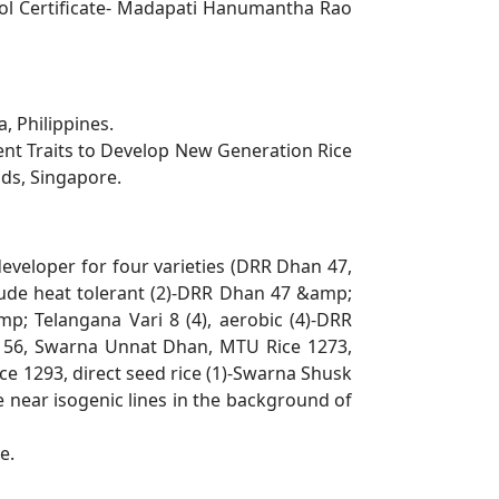
ol Certificate- Madapati Hanumantha Rao
, Philippines.
ent Traits to Develop New Generation Rice
nds, Singapore.
developer for four varieties (DRR Dhan 47,
clude heat tolerant (2)-DRR Dhan 47 &amp;
mp; Telangana Vari 8 (4), aerobic (4)-DRR
n 56, Swarna
Unnat Dhan, MTU Rice 1273,
 1293, direct seed rice (1)-Swarna Shusk
 near isogenic lines in the
background of
e.