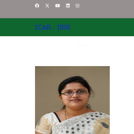
ICAR - IIRR
Home-EN
About US