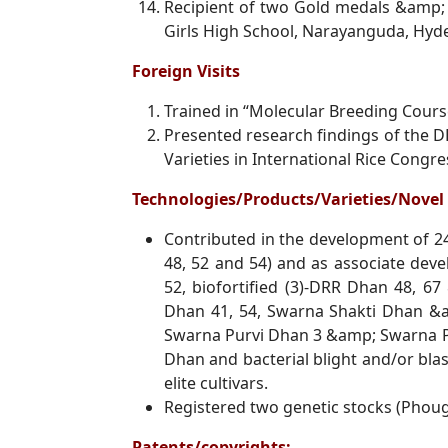
Recipient of two Gold medals &amp;
Girls High School, Narayanguda, Hy
Foreign Visits
Trained in “Molecular Breeding Course
Presented research findings of the D
Varieties in International Rice Congr
Technologies/Products/Varieties/Nov
Contributed in the development of 24
48, 52 and 54) and as associate
deve
52, biofortified (3)-DRR Dhan 48, 67
Dhan
41, 54, Swarna Shakti Dhan &
Swarna Purvi Dhan 3 &amp; Swarna Pur
Dhan and bacterial blight
and/or blas
elite cultivars.
Registered two genetic stocks (Phou
Patents/copyrights: