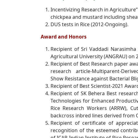
Incentivizing Research in Agriculture”
chickpea and mustard including
shea
DUS tests in Rice (2012-Ongoing).
Award and Honors
Recipient of Sri Vaddadi Narasimha
Agricultural University (ANGRAU) on
Recipient of Best Research paper aw
research article-Multiparent-Deriv
Show
Resistance against Bacterial B
Recipient of Best Scientist-2021 Aw
Recipient of SK Behera Best resea
Technologies for Enhanced Productiv
Rice Research Workers (ARRW), Cut
backcross inbred lines derived
from O
Recipient of certificate of apprec
recognition of the esteemed contri
of
ICAR-Indian Institute of Rice Resea