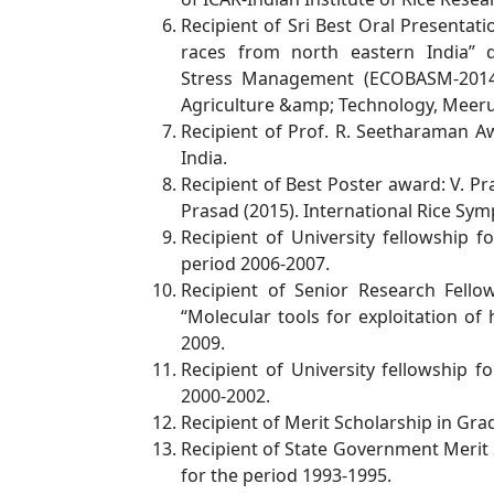
Recipient of Sri Best Oral Presentati
races from north eastern India” 
Stress
Management (ECOBASM-2014)
Agriculture &amp; Technology, Meer
Recipient of Prof. R. Seetharaman A
India.
Recipient of Best Poster award: V. Pr
Prasad (2015). International Rice
Symp
Recipient of University fellowship
period 2006-2007.
Recipient of Senior Research Fell
“Molecular tools for exploitation of 
2009.
Recipient of University fellowship
2000-2002.
Recipient of Merit Scholarship in G
Recipient of State Government Merit
for the period 1993-1995.