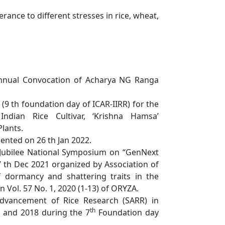
erance to different stresses in rice, wheat,
nnual Convocation of Acharya NG Ranga
 (9 th foundation day of ICAR-IIRR) for the
Indian Rice Cultivar, ‘Krishna Hamsa’
Plants.
ented on 26 th Jan 2022.
Jubilee National Symposium on “GenNext
17 th Dec 2021 organized by
Association of
f dormancy and shattering traits in the
 Vol. 57 No. 1, 2020 (1-
13) of ORYZA.
dvancement of Rice Research (SARR) in
th
7 and 2018 during the 7
Foundation day