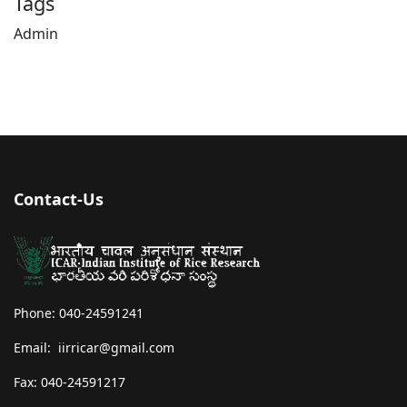
Tags
Admin
Contact-Us
Phone: 040-24591241
Email: iirricar@gmail.com
Fax: 040-24591217