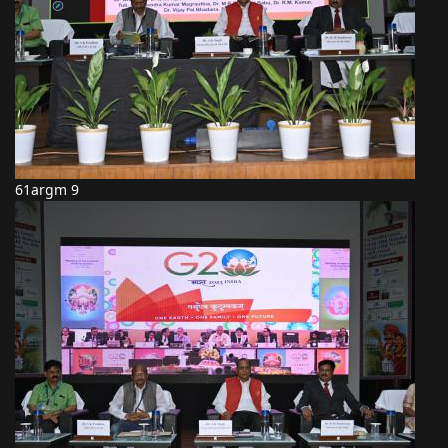
61argm 9