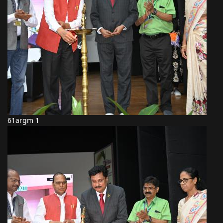
61argm 1