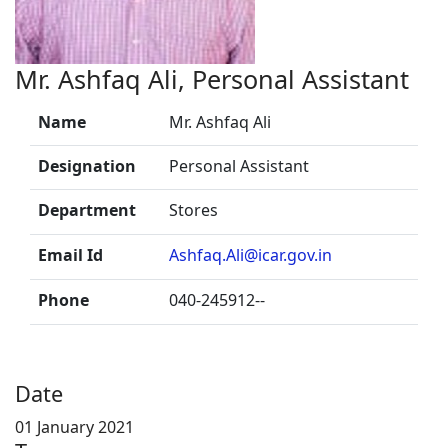
Mr. Ashfaq Ali, Personal Assistant
Name
Mr. Ashfaq Ali
Designation
Personal Assistant
Department
Stores
Email Id
Ashfaq.Ali@icar.gov.in
Phone
040-245912--
Date
01 January 2021