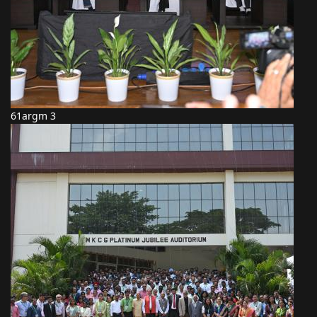
61argm 3