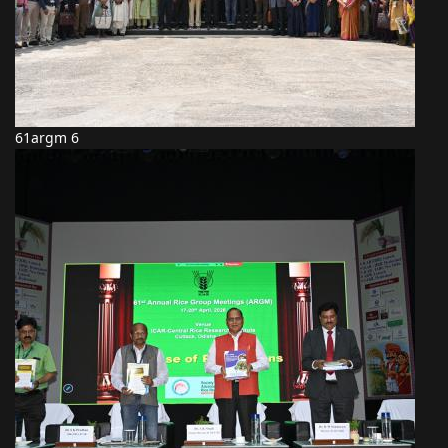
61argm 6