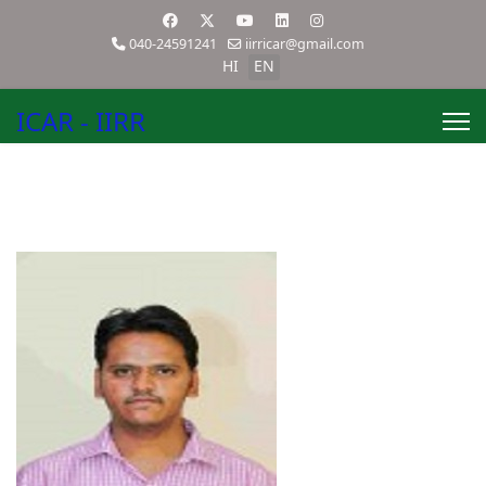
040-24591241
iirricar@gmail.com
HI
EN
ICAR - IIRR