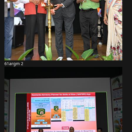
61argm 2