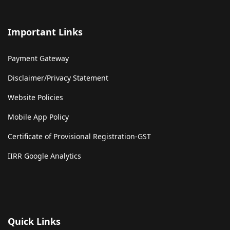
Important Links
Payment Gateway
Disclaimer/Privacy Statement
Website Policies
Mobile App Policy
Certificate of Provisional Registration-GST
IIRR Google Analytics
Quick Links