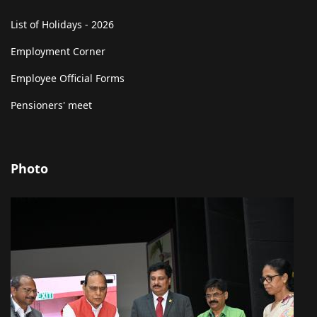
List of Holidays - 2026
Employment Corner
Employee Official Forms
Pensioners' meet
Photo