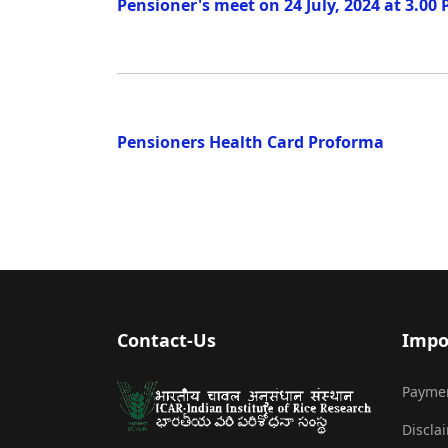
Pensioner's meet on 24 July, 2024 at 3.00
Pensioners Health Card Proforma
Contact-Us
Impo
Payme
Discla