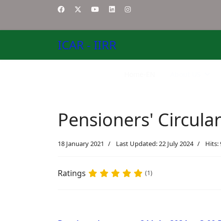
ICAR - IIRR
Home-EN
About US
Pensioners' Circula
18 January 2021
Last Updated: 22 July 2024
Hits:
Ratings
(1)