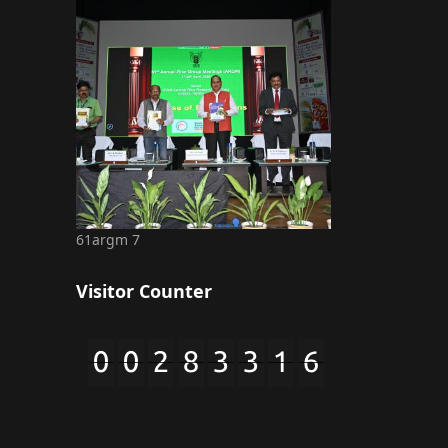
61argm 7
Visitor Counter