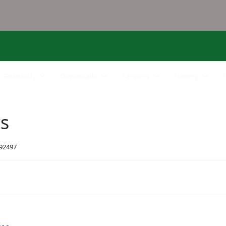
Research
Downloads
Services
Gallery
rs
 92497