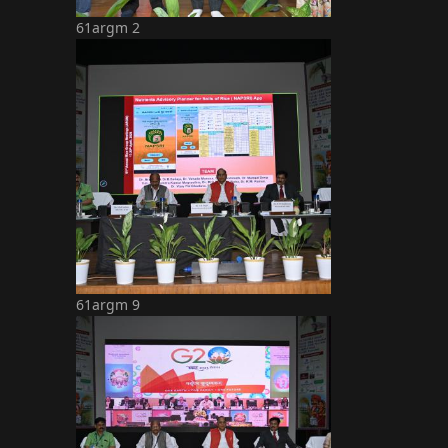
61argm 2
61argm 9