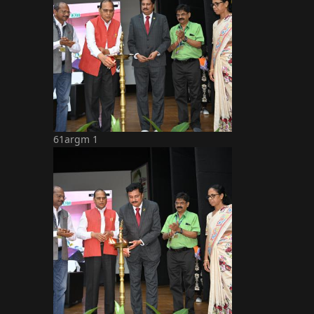
61argm 1