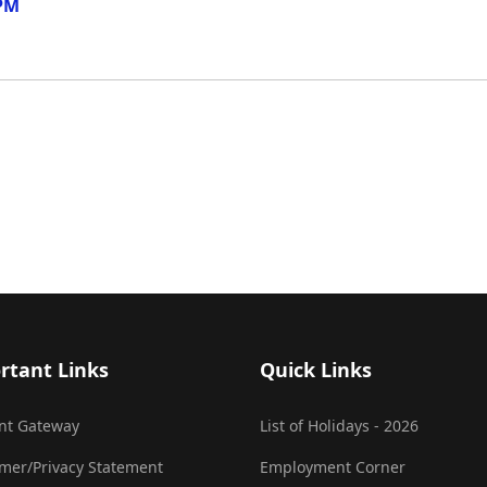
 PM
rtant Links
Quick Links
nt Gateway
List of Holidays - 2026
imer/Privacy Statement
Employment Corner