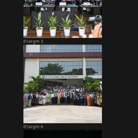
61argm 3
61argm 6