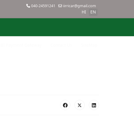
040-24591241
iirricar@gmail.com
HI
EN
SBI Payment Gateway
Contact Us
SiteMap