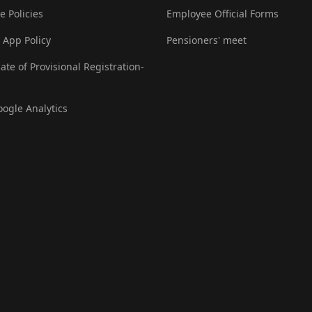
e Policies
Employee Official Forms
 App Policy
Pensioners' meet
cate of Provisional Registration-
oogle Analytics