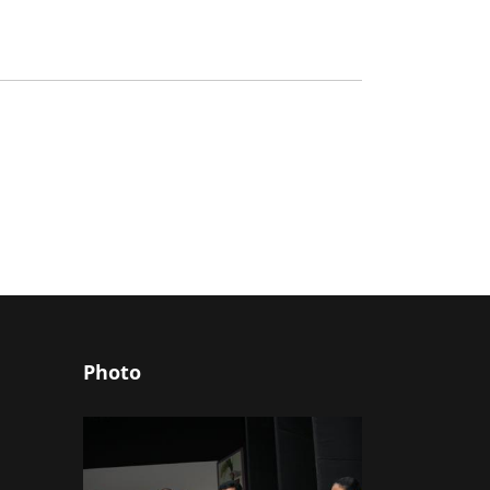
Photo