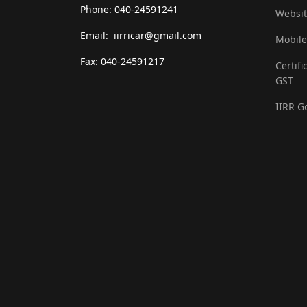
Phone: 040-24591241
Websit
Email: iirricar@gmail.com
Mobile
Fax: 040-24591217
Certifi
GST
IIRR G