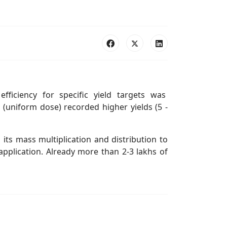
 efficiency for specific yield targets was
(uniform dose) recorded higher yields (5 -
ts mass multiplication and distribution to
application. Already more than 2-3 lakhs of