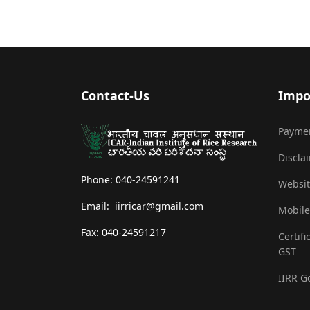
Contact-Us
Impo
Payme
Discla
Phone: 040-24591241
Websit
Email: iirricar@gmail.com
Mobile
Fax: 040-24591217
Certifi
GST
IIRR G