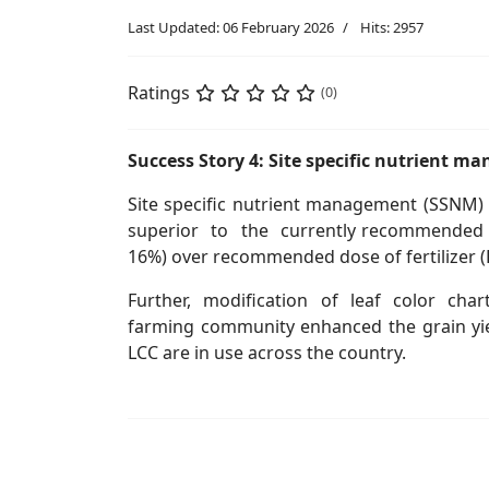
Last Updated: 06 February 2026
Hits: 2957
Ratings
(0)
Success Story 4: Site specific nutrient 
Site specific nutrient management (SSNM) 
superior to the currently recommended bla
16%) over recommended dose of fertilizer (
Further, modification of leaf color chart
farming community enhanced the grain yield
LCC are in use across the country.