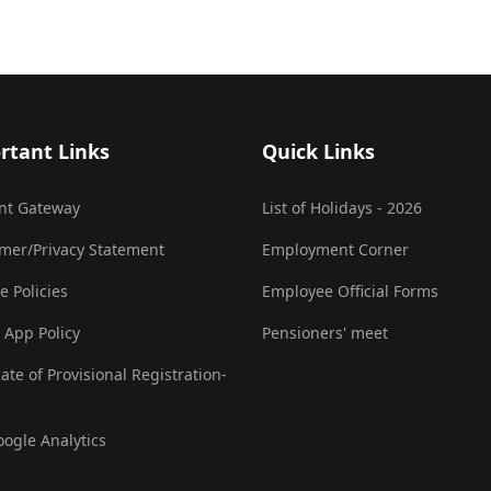
rtant Links
Quick Links
nt Gateway
List of Holidays - 2026
imer/Privacy Statement
Employment Corner
e Policies
Employee Official Forms
 App Policy
Pensioners' meet
cate of Provisional Registration-
oogle Analytics