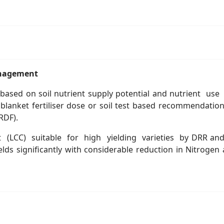
management
based on soil nutrient supply potential and nutrient use
nket fertiliser dose or soil test based recommendation 
RDF).
 (LCC) suitable for high yielding varieties by DRR and i
s significantly with considerable reduction in Nitrogen 