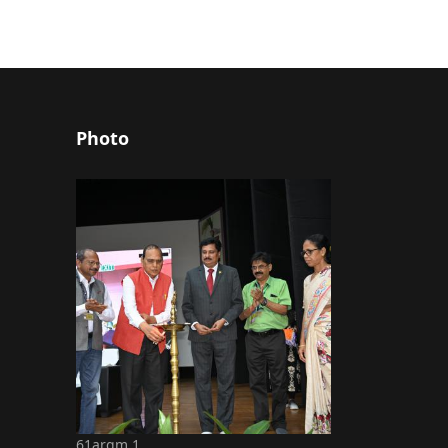
Photo
61argm 1