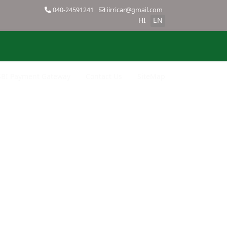
040-24591241
iirricar@gmail.com
HI
EN
SBI Payment Gateway
Contact Us
SiteMap