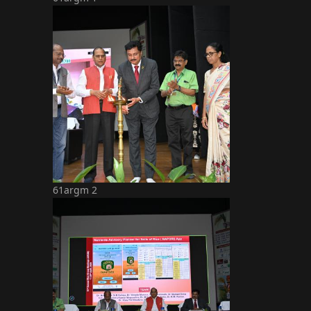
61argm 2