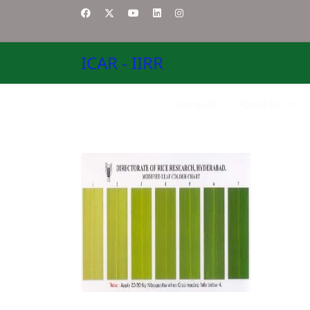
ICAR - IIRR
Home-EN
About US