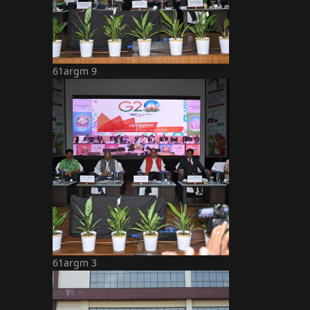
61argm 9
61argm 3