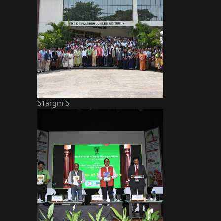
61argm 6