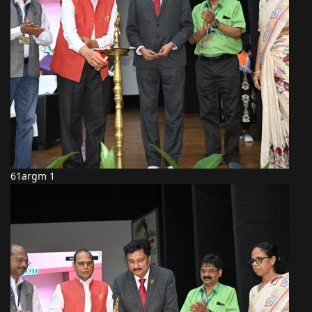
61argm 1