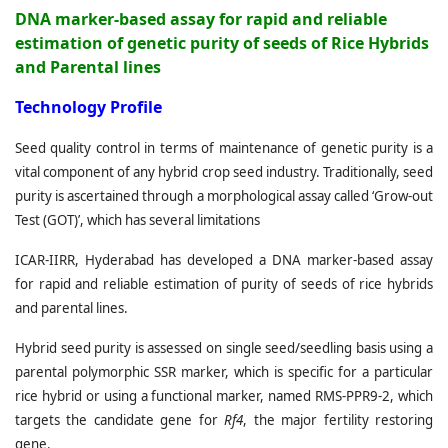
DNA marker-based assay for rapid and reliable
estimation of genetic purity of seeds of Rice Hybrids
and Parental lines
T
echnology Profile
Seed quality control in terms of maintenance of genetic purity is a
vital component of any hybrid crop seed industry. Traditionally, seed
purity is ascertained through a morphological assay called ‘Grow-out
Test (GOT)’, which has several limitations
ICAR-IIRR, Hyderabad has developed a DNA marker-based assay
for rapid and reliable estimation of purity of seeds of rice hybrids
and parental lines.
Hybrid seed purity is assessed on single seed/seedling basis using a
parental polymorphic SSR marker, which is specific for a particular
rice hybrid or using a functional marker, named RMS-PPR9-2, which
targets the candidate gene for
Rf4
, the major fertility restoring
gene.