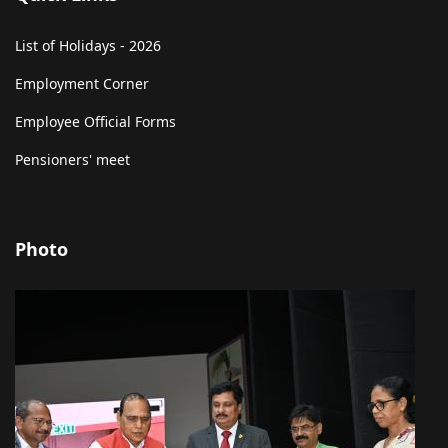
List of Holidays - 2026
Employment Corner
Employee Official Forms
Pensioners' meet
Photo