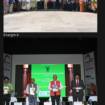
61argm 6