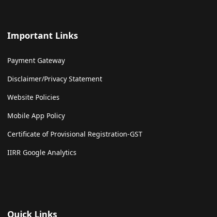
Important Links
Payment Gateway
Disclaimer/Privacy Statement
Website Policies
Mobile App Policy
Certificate of Provisional Registration-GST
IIRR Google Analytics
Quick Links