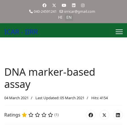
040-24591241
iirricar@gmail.com
HI
EN
ICAR - IIRR
DNA marker-based
assay
04 March 2021
Last Updated: 05 March 2021
Hits: 4154
Ratings
(1)