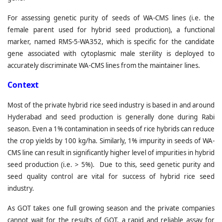
For assessing genetic purity of seeds of WA-CMS lines (i.e. the
female parent used for hybrid seed production), a functional
marker, named RMS-5-WA352, which is specific for the candidate
gene associated with cytoplasmic male sterility is deployed to
accurately discriminate WA-CMS lines from the maintainer lines.
C
ontext
Most of the private hybrid rice seed industry is based in and around
Hyderabad and seed production is generally done during Rabi
season. Even a 1% contamination in seeds of rice hybrids can reduce
the crop yields by 100 kg/ha. Similarly, 1% impurity in seeds of WA-
CMS line can result in significantly higher level of impurities in hybrid
seed production (i.e. > 5%). Due to this, seed genetic purity and
seed quality control are vital for success of hybrid rice seed
industry.
As GOT takes one full growing season and the private companies
cannot wait for the results of GOT, a rapid and reliable assay for