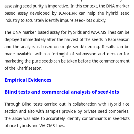
assessing seed purity is imperative. In this context, the DNA marker
based assay developed by ICAR-IIRR can help the hybrid seed
industry to accurately identify impure seed- lots quickly.
The DNA marker based assay for hybrids and WA-CMS lines can be
deployed immediately after the harvest of the seeds in Rabi season
and the analysis is based on single seed/seedling. Results can be
made available within a fortnight of submission and decision for
marketing the pure seeds can be taken before the commencement
of the Kharif season.
Empirical Evidences
Blind tests and commercial analysis of seed-lots
Through Blind tests carried out in collaboration with Hybrid rice
section and also with samples provide by private seed companies,
the assay was able to accurately identify contaminants in seed-lots
of rice hybrids and WA-CMS lines.