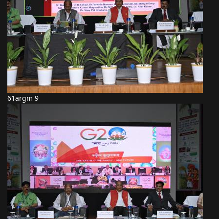
61argm 9