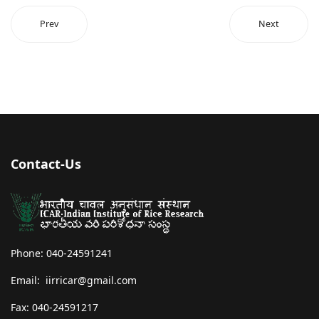
Prev
Next
Contact-Us
Phone: 040-24591241
Email: iirricar@gmail.com
Fax: 040-24591217