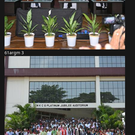
61argm 3