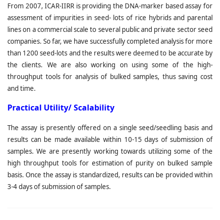
From 2007, ICAR-IIRR is providing the DNA-marker based assay for
assessment of impurities in seed- lots of rice hybrids and parental
lines on a commercial scale to several public and private sector seed
companies. So far, we have successfully completed analysis for more
than 1200 seed-lots and the results were deemed to be accurate by
the clients. We are also working on using some of the high-
throughput tools for analysis of bulked samples, thus saving cost
and time.
Practical Utility/ Scalability
The assay is presently offered on a single seed/seedling basis and
results can be made available within 10-15 days of submission of
samples. We are presently working towards utilizing some of the
high throughput tools for estimation of purity on bulked sample
basis. Once the assay is standardized, results can be provided within
3-4 days of submission of samples.