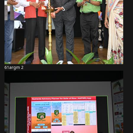
61argm 2