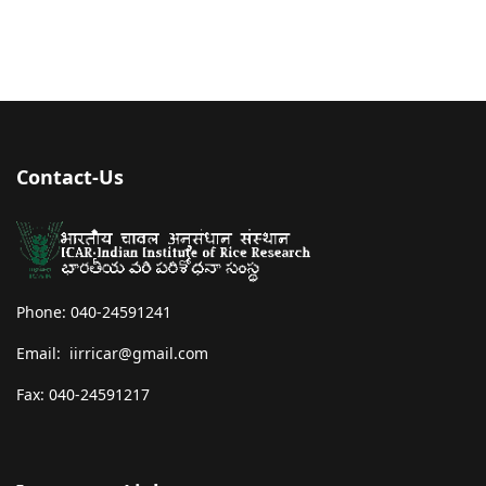
Contact-Us
Phone: 040-24591241
Email: iirricar@gmail.com
Fax: 040-24591217