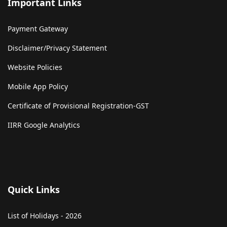
Important Links
Payment Gateway
Disclaimer/Privacy Statement
Website Policies
Mobile App Policy
Certificate of Provisional Registration-GST
IIRR Google Analytics
Quick Links
List of Holidays - 2026