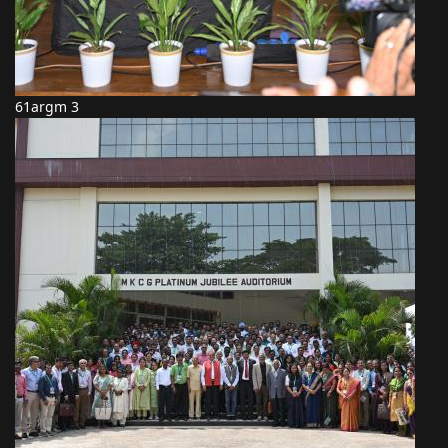
61argm 3