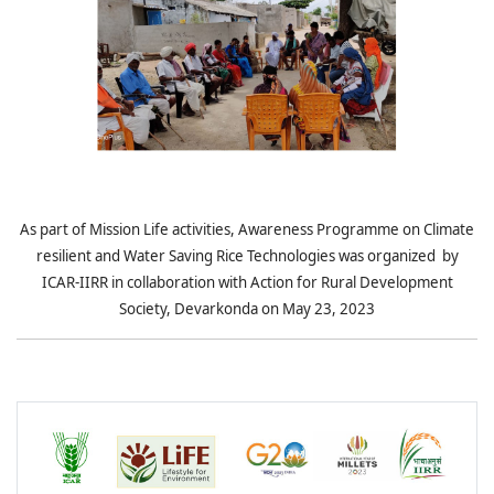
As part of Mission Life activities, Awareness Programme on Climate
resilient and Water Saving Rice Technologies was organized by
ICAR-IIRR in collaboration with Action for Rural Development
Society, Devarkonda on May 23, 2023