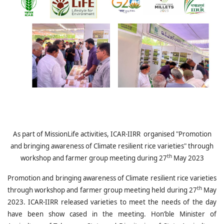
As part of MissionLife activities, ICAR-IIRR organised "
Promotion
and bringing awareness of Climate resilient rice varieties" through
th
workshop and farmer group meeting during 27
May 2023
Promotion and bringing awareness of Climate resilient rice varieties
th
through workshop and farmer group meeting held during 27
May
2023. ICAR-IIRR released varieties to meet the needs of the day
have been show cased in the meeting. Hon’ble Minister of