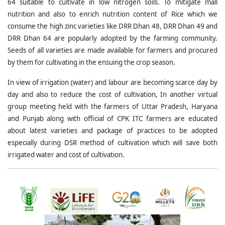
64 suitable to cultivate in low nitrogen soils. To mitigate mall
nutrition and also to enrich nutrition content of Rice which we
consume the high zinc varieties like DRR Dhan 48, DRR Dhan 49 and
DRR Dhan 64 are popularly adopted by the farming community.
Seeds of all varieties are made available for farmers and procured
by them for cultivating in the ensuing the crop season.
In view of irrigation (water) and labour are becoming scarce day by
day and also to reduce the cost of cultivation, In another virtual
group meeting held with the farmers of Uttar Pradesh, Haryana
and Punjab along with official of CPK ITC farmers are educated
about latest varieties and package of practices to be adopted
especially during DSR method of cultivation which will save both
irrigated water and cost of cultivation.