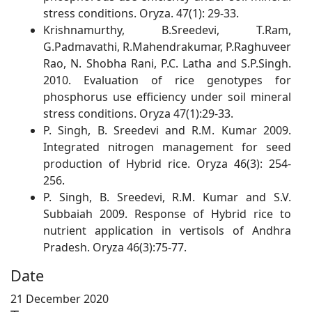
stress conditions. Oryza. 47(1): 29-33.
Krishnamurthy, B.Sreedevi, T.Ram,
G.Padmavathi, R.Mahendrakumar, P.Raghuveer
Rao, N. Shobha Rani, P.C. Latha and S.P.Singh.
2010. Evaluation of rice genotypes for
phosphorus use efficiency under soil mineral
stress conditions. Oryza 47(1):29-33.
P. Singh, B. Sreedevi and R.M. Kumar 2009.
Integrated nitrogen management for seed
production of Hybrid rice. Oryza 46(3): 254-
256.
P. Singh, B. Sreedevi, R.M. Kumar and S.V.
Subbaiah 2009. Response of Hybrid rice to
nutrient application in vertisols of Andhra
Pradesh. Oryza 46(3):75-77.
Date
21 December 2020