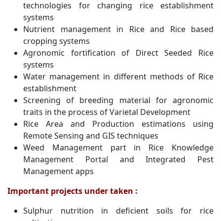
technologies for changing rice establishment
systems
Nutrient management in Rice and Rice based
cropping systems
Agronomic fortification of Direct Seeded Rice
systems
Water management in different methods of Rice
establishment
Screening of breeding material for agronomic
traits in the process of Varietal Development
Rice Area and Production estimations using
Remote Sensing and GIS techniques
Weed Management part in Rice Knowledge
Management Portal and Integrated Pest
Management apps
Important projects under taken
:
Sulphur nutrition in deficient soils for rice