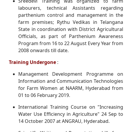
Sreedevi Training was organized to farm
labourers, technical Assistants regarding
parthenium control and management in the
farm premises; Rythu Vedikas in Telangana
State in coordination with District Agricultural
Officials, as part of Parthenium Awareness
Program from 16 to 22 August Every Year from
2008 onwards till date.
Training Undergone
:
Management Development Programme on
Information and Communication Technologies
for Farm Women at NAARM, Hyderabad from
01 to 06 February 2019.
International Training Course on "Increasing
Water Use Efficiency in Agriculture" 24 Sep to
14 October 2007 at ANGRAU, Hyderabad.