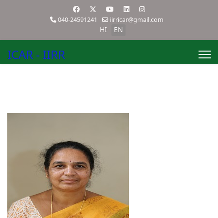
040-24591241
iirricar@gmail.com
HI
EN
ICAR - IIRR