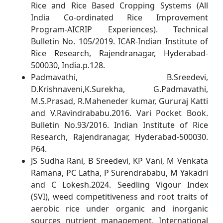
Rice and Rice Based Cropping Systems (All
India Co-ordinated Rice Improvement
Program-AICRIP Experiences). Technical
Bulletin No. 105/2019. ICAR-Indian Institute of
Rice Research, Rajendranagar, Hyderabad-
500030, India.p.128.
Padmavathi, B.Sreedevi,
D.Krishnaveni,K.Surekha, G.Padmavathi,
M.S.Prasad, R.Maheneder kumar, Gururaj Katti
and V.Ravindrababu.2016. Vari Pocket Book.
Bulletin No.93/2016. Indian Institute of Rice
Research, Rajendranagar, Hyderabad-500030.
P64.
JS Sudha Rani, B Sreedevi, KP Vani, M Venkata
Ramana, PC Latha, P Surendrababu, M Yakadri
and C Lokesh.2024. Seedling Vigour Index
(SVI), weed competitiveness and root traits of
aerobic rice under organic and inorganic
sources nutrient management. International