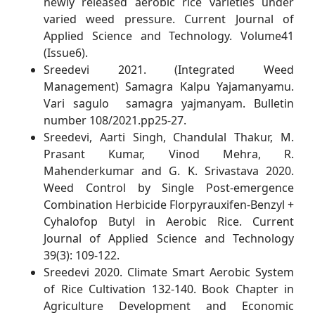
newly released aerobic rice varieties under
varied weed pressure. Current Journal of
Applied Science and Technology. Volume41
(Issue6).
Sreedevi 2021. (Integrated Weed
Management) Samagra Kalpu Yajamanyamu.
Vari sagulo samagra yajmanyam. Bulletin
number 108/2021.pp25-27.
Sreedevi, Aarti Singh, Chandulal Thakur, M.
Prasant Kumar, Vinod Mehra, R.
Mahenderkumar and G. K. Srivastava 2020.
Weed Control by Single Post-emergence
Combination Herbicide Florpyrauxifen-Benzyl +
Cyhalofop Butyl in Aerobic Rice. Current
Journal of Applied Science and Technology
39(3): 109-122.
Sreedevi 2020. Climate Smart Aerobic System
of Rice Cultivation 132-140. Book Chapter in
Agriculture Development and Economic