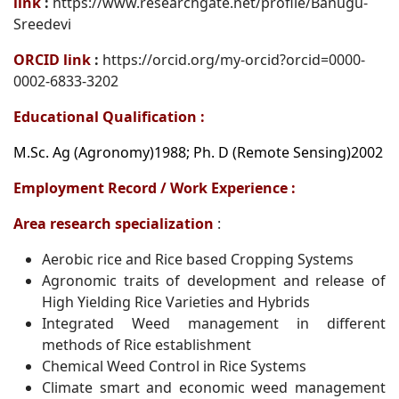
link
:
https://www.researchgate.net/profile/Banugu-
Sreedevi
ORCID link
:
https://orcid.org/my-orcid?orcid=0000-
0002-6833-3202
Educational Qualification :
M.Sc. Ag (Agronomy)1988; Ph. D (Remote Sensing)2002
Employment Record / Work Experience :
Area research specialization
:
Aerobic rice and Rice based Cropping Systems
Agronomic traits of development and release of
High Yielding Rice Varieties and Hybrids
Integrated Weed management in different
methods of Rice establishment
Chemical Weed Control in Rice Systems
Climate smart and economic weed management