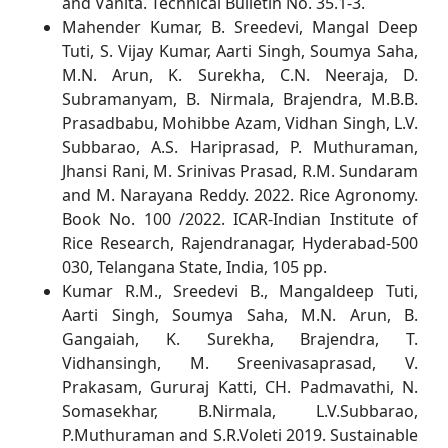
and Vanita. Technical Bulletin No. 35.1-3.
Mahender Kumar, B. Sreedevi, Mangal Deep
Tuti, S. Vijay Kumar, Aarti Singh, Soumya Saha,
M.N. Arun, K. Surekha, C.N. Neeraja, D.
Subramanyam, B. Nirmala, Brajendra, M.B.B.
Prasadbabu, Mohibbe Azam, Vidhan Singh, L.V.
Subbarao, A.S. Hariprasad, P. Muthuraman,
Jhansi Rani, M. Srinivas Prasad, R.M. Sundaram
and M. Narayana Reddy. 2022. Rice Agronomy.
Book No. 100 /2022. ICAR-Indian Institute of
Rice Research, Rajendranagar, Hyderabad-500
030, Telangana State, India, 105 pp.
Kumar R.M., Sreedevi B., Mangaldeep Tuti,
Aarti Singh, Soumya Saha, M.N. Arun, B.
Gangaiah, K. Surekha, Brajendra, T.
Vidhansingh, M. Sreenivasaprasad, V.
Prakasam, Gururaj Katti, CH. Padmavathi, N.
Somasekhar, B.Nirmala, L.V.Subbarao,
P.Muthuraman and S.R.Voleti 2019. Sustainable