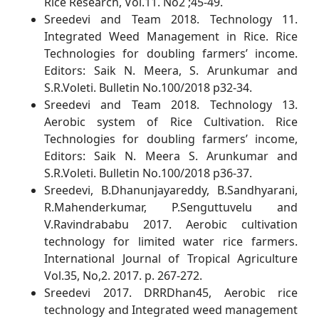
Rice Research, Vol.11. No2 ;45-49.
Sreedevi and Team 2018. Technology 11.
Integrated Weed Management in Rice. Rice
Technologies for doubling farmers’ income.
Editors: Saik N. Meera, S. Arunkumar and
S.R.Voleti. Bulletin No.100/2018 p32-34.
Sreedevi and Team 2018. Technology 13.
Aerobic system of Rice Cultivation. Rice
Technologies for doubling farmers’ income,
Editors: Saik N. Meera S. Arunkumar and
S.R.Voleti. Bulletin No.100/2018 p36-37.
Sreedevi, B.Dhanunjayareddy, B.Sandhyarani,
R.Mahenderkumar, P.Senguttuvelu and
V.Ravindrababu 2017. Aerobic cultivation
technology for limited water rice farmers.
International Journal of Tropical Agriculture
Vol.35, No,2. 2017. p. 267-272.
Sreedevi 2017. DRRDhan45, Aerobic rice
technology and Integrated weed management