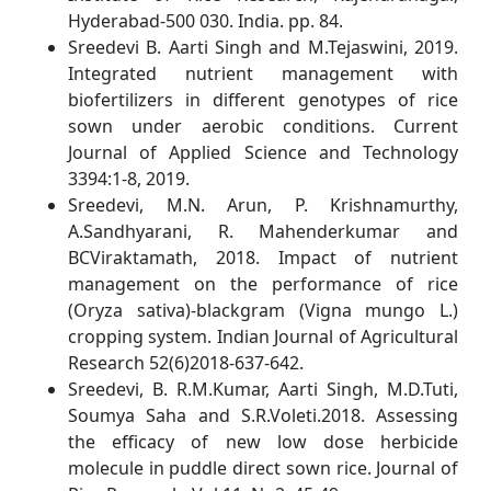
Hyderabad-500 030. India. pp. 84.
Sreedevi B. Aarti Singh and M.Tejaswini, 2019.
Integrated nutrient management with
biofertilizers in different genotypes of rice
sown under aerobic conditions. Current
Journal of Applied Science and Technology
3394:1-8, 2019.
Sreedevi, M.N. Arun, P. Krishnamurthy,
A.Sandhyarani, R. Mahenderkumar and
BCViraktamath, 2018. Impact of nutrient
management on the performance of rice
(Oryza sativa)-blackgram (Vigna mungo L.)
cropping system. Indian Journal of Agricultural
Research 52(6)2018-637-642.
Sreedevi, B. R.M.Kumar, Aarti Singh, M.D.Tuti,
Soumya Saha and S.R.Voleti.2018. Assessing
the efficacy of new low dose herbicide
molecule in puddle direct sown rice. Journal of