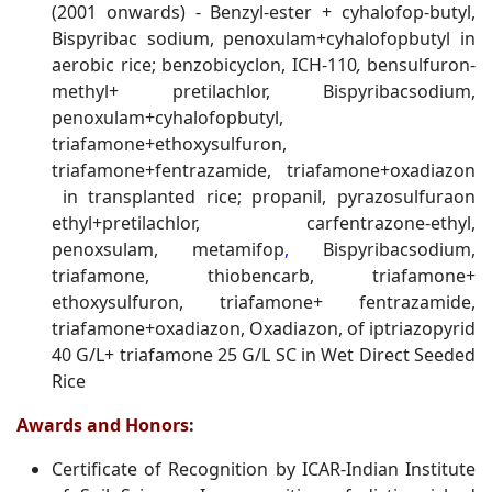
(2001 onwards) - Benzyl-ester + cyhalofop-butyl,
Bispyribac sodium, penoxulam+cyhalofopbutyl in
aerobic rice; benzobicyclon, ICH-110
,
bensulfuron-
methyl+ pretilachlor, Bispyribacsodium,
penoxulam+cyhalofopbutyl,
triafamone+ethoxysulfuron,
triafamone+fentrazamide, triafamone+oxadiazon
in transplanted rice; propanil, pyrazosulfuraon
ethyl+pretilachlor, carfentrazone-ethyl,
penoxsulam, metamifop
,
Bispyribacsodium,
triafamone, thiobencarb, triafamone+
ethoxysulfuron, triafamone+ fentrazamide,
triafamone+oxadiazon, Oxadiazon, of iptriazopyrid
40 G/L+ triafamone 25 G/L SC in Wet Direct Seeded
Rice
Awards and Honors
:
Certificate of Recognition by ICAR-Indian Institute