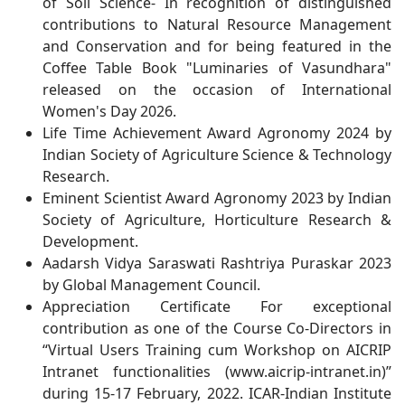
of Soil Science- In recognition of distinguished
contributions to Natural Resource Management
and Conservation and for being featured in the
Coffee Table Book "Luminaries of Vasundhara"
released on the occasion of International
Women's Day 2026.
Life Time Achievement Award Agronomy 2024 by
Indian Society of Agriculture Science & Technology
Research.
Eminent Scientist Award Agronomy 2023 by Indian
Society of Agriculture, Horticulture Research &
Development.
Aadarsh Vidya Saraswati Rashtriya Puraskar 2023
by Global Management Council.
Appreciation Certificate For exceptional
contribution as one of the Course Co-Directors in
“Virtual Users Training cum Workshop on AICRIP
Intranet functionalities (www.aicrip-intranet.in)”
during 15-17 February, 2022. ICAR-Indian Institute