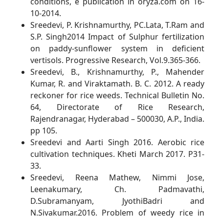
conditions, e publication in oryza.com on 16-
10-2014.
Sreedevi, P. Krishnamurthy, PC.Lata, T.Ram and
S.P. Singh2014 Impact of Sulphur fertilization
on paddy-sunflower system in deficient
vertisols. Progressive Research, Vol.9.365-366.
Sreedevi, B., Krishnamurthy, P., Mahender
Kumar, R. and Viraktamath. B. C. 2012. A ready
reckoner for rice weeds. Technical Bulletin No.
64, Directorate of Rice Research,
Rajendranagar, Hyderabad – 500030, A.P., India.
pp 105.
Sreedevi and Aarti Singh 2016. Aerobic rice
cultivation techniques. Kheti March 2017. P31-
33.
Sreedevi, Reena Mathew, Nimmi Jose,
Leenakumary, Ch. Padmavathi,
D.Subramanyam, JyothiBadri and
N.Sivakumar.2016. Problem of weedy rice in