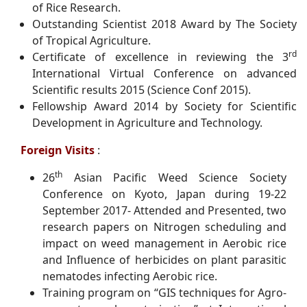
of Rice Research.
Outstanding Scientist 2018 Award by The Society
of Tropical Agriculture.
rd
Certificate of excellence in reviewing the 3
International Virtual Conference on advanced
Scientific results 2015 (Science Conf 2015).
Fellowship Award 2014 by Society for Scientific
Development in Agriculture and Technology.
Foreign Visits
:
th
26
Asian Pacific Weed Science Society
Conference on Kyoto, Japan during 19-22
September 2017- Attended and Presented, two
research papers on Nitrogen scheduling and
impact on weed management in Aerobic rice
and Influence of herbicides on plant parasitic
nematodes infecting Aerobic rice.
Training program on “GIS techniques for Agro-