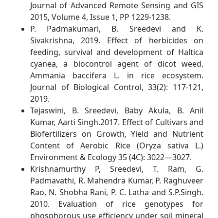
Journal of Advanced Remote Sensing and GIS
2015, Volume 4, Issue 1, PP 1229-1238.
P. Padmakumari, B. Sreedevi and K.
Sivakrishna, 2019. Effect of herbicides on
feeding, survival and development of Haltica
cyanea, a biocontrol agent of dicot weed,
Ammania baccifera L. in rice ecosystem.
Journal of Biological Control, 33(2): 117-121,
2019.
Tejaswini, B. Sreedevi, Baby Akula, B. Anil
Kumar, Aarti Singh.2017. Effect of Cultivars and
Biofertilizers on Growth, Yield and Nutrient
Content of Aerobic Rice (Oryza sativa L.)
Environment & Ecology 35 (4C): 3022—3027.
Krishnamurthy P, Sreedevi, T. Ram, G.
Padmavathi, R. Mahendra Kumar, P. Raghuveer
Rao, N. Shobha Rani, P. C. Latha and S.P.Singh.
2010. Evaluation of rice genotypes for
phosphorous use efficiency under soil mineral