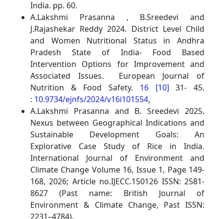
India. pp. 60.
A.Lakshmi Prasanna , B.Sreedevi and
J.Rajashekar Reddy 2024. District Level Child
and Women Nutritional Status in Andhra
Pradesh State of India- Food Based
Intervention Options for Improvement and
Associated Issues. European Journal of
Nutrition & Food Safety.
16 [10]
31- 45.
:
10.9734/ejnfs/2024/v16i101554
.
A.Lakshmi Prasanna and B. Sreedevi 2025.
Nexus between Geographical Indications and
Sustainable Development Goals: An
Explorative Case Study of Rice in India.
International Journal of Environment and
Climate Change Volume 16, Issue 1, Page 149-
168, 2026; Article no.IJECC.150126 ISSN: 2581-
8627 (Past name: British Journal of
Environment & Climate Change, Past ISSN:
2231–4784).