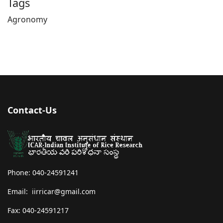
Tags
Agronomy
Contact-Us
Phone: 040-24591241
Email: iirricar@gmail.com
Fax: 040-24591217