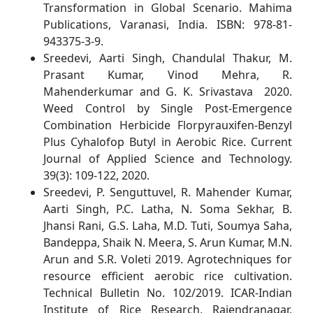
Transformation in Global Scenario. Mahima
Publications, Varanasi, India. ISBN: 978-81-
943375-3-9.
Sreedevi, Aarti Singh, Chandulal Thakur, M.
Prasant Kumar, Vinod Mehra, R.
Mahenderkumar and G. K. Srivastava
2020.
Weed Control by Single Post-Emergence
Combination Herbicide Florpyrauxifen-Benzyl
Plus Cyhalofop Butyl in Aerobic Rice. Current
Journal of Applied Science and Technology.
39(3): 109-122, 2020.
Sreedevi, P. Senguttuvel, R. Mahender Kumar,
Aarti Singh, P.C. Latha, N. Soma Sekhar, B.
Jhansi Rani, G.S. Laha, M.D. Tuti, Soumya Saha,
Bandeppa, Shaik N. Meera, S. Arun Kumar, M.N.
Arun and S.R. Voleti 2019. Agrotechniques for
resource efficient aerobic rice cultivation.
Technical Bulletin No. 102/2019. ICAR-Indian
Institute of Rice Research, Rajendranagar,