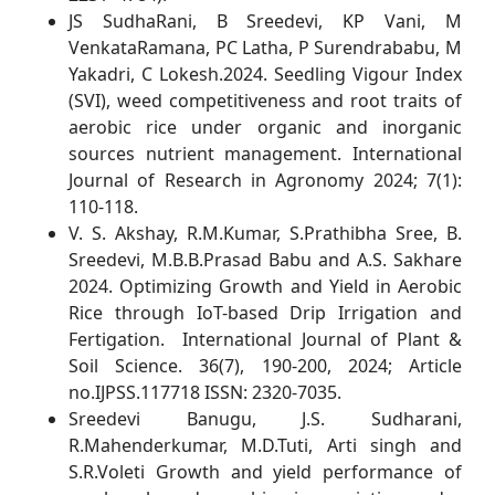
JS SudhaRani, B Sreedevi, KP Vani, M
VenkataRamana, PC Latha, P Surendrababu, M
Yakadri, C Lokesh.2024. Seedling Vigour Index
(SVI), weed competitiveness and root traits of
aerobic rice under organic and inorganic
sources nutrient management. International
Journal of Research in Agronomy 2024; 7(1):
110-118.
V. S. Akshay, R.M.Kumar, S.Prathibha Sree, B.
Sreedevi, M.B.B.Prasad Babu and A.S. Sakhare
2024. Optimizing Growth and Yield in Aerobic
Rice through IoT-based Drip Irrigation and
Fertigation. International Journal of Plant &
Soil Science. 36(7), 190-200, 2024; Article
no.IJPSS.117718 ISSN: 2320-7035.
Sreedevi Banugu, J.S. Sudharani,
R.Mahenderkumar, M.D.Tuti, Arti singh and
S.R.Voleti Growth and yield performance of