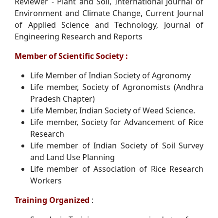
Reviewer - Plant and Soil, International Journal of
Environment and Climate Change, Current Journal
of Applied Science and Technology, Journal of
Engineering Research and Reports
Member of Scientific Society :
Life Member of Indian Society of Agronomy
Life member, Society of Agronomists (Andhra
Pradesh Chapter)
Life Member, Indian Society of Weed Science.
Life member, Society for Advancement of Rice
Research
Life member of Indian Society of Soil Survey
and Land Use Planning
Life member of Association of Rice Research
Workers
Training Organized
: