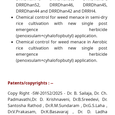
DRRDhan52, DRRDhan46, DRRDhan45,
DRRDhan44 and DRRDhan42 and DRRH4.
Chemical control for weed menace in semi-dry
rice cultivation with new single post
emergence herbicide
(penoxsulam+cyhalofopbutyl) application.
Chemical control for weed menace in Aerobic
rice cultivation with new single post
emergence herbicide
(penoxsulam+cyhalofopbutyl) application.
Patents/copyrights : --
Copy Right -SW-20152/2025 - Dr. B. Sailaja, Dr. Ch.
Padmavathi,Dr. D. Krishnaveni, Dr.B.Sreedevi, Dr.
Santosha Rathod , Dr.R.M.Sundaram , Dr.G.S.Laha ,
Dr.V.Prakasam, Dr.K.Basavaraj , Dr. D. Ladha