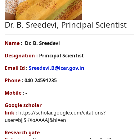
Dr. B. Sreedevi, Principal Scientist
Name
: Dr. B. Sreedevi
Designation
: Principal Scientist
Email Id
:
Sreedevi.B@icar.gov.in
Phone
: 040-24591235
Mobile
: -
Google scholar
link
:
https://scholar.google.com/citations?
user=bjjSKXoAAAAJ&hl=en
Research gate