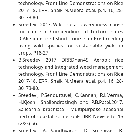
technology. Front Line Demonstrations on Rice
2017-18. IIRR. Shaik N.Meera et.al. p.4, 16, 28-
30, 78-80.
Sreedevi. 2017. Wild rice and weediness- cause
for concern. Compendium of Lecture notes
ICAR sponsored Short Course on Pre-breeding
using wild species for sustainable yield in
crops. P18-27.
B.Sreedevi 2017. DRRDhan45, Aerobic rice
technology and Integrated weed management
technology. Front Line Demonstrations on Rice
2017-18. IIRR. Shaik N.Meera et.al. p.4, 16, 28-
30, 78-80.
Sreedevi, P.Senguttuvel, C.Kannan, R.L.Verma,
H.KJoshi, Shailendrasingh and P.B.Patel.2017.
Salicornia brachiata - Multipurpose seasonal
herb of coastal saline soils IIRR Newsletter,15
(2&3) p6.
Sreedevi, A. Sandhyarani, D. Sreenivas, B.