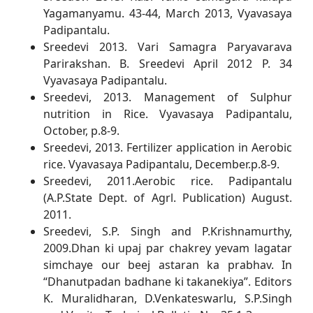
Yagamanyamu. 43-44, March 2013, Vyavasaya
Padipantalu.
Sreedevi 2013. Vari Samagra Paryavarava
Parirakshan. B. Sreedevi April 2012 P. 34
Vyavasaya Padipantalu.
Sreedevi, 2013. Management of Sulphur
nutrition in Rice. Vyavasaya Padipantalu,
October, p.8-9.
Sreedevi, 2013. Fertilizer application in Aerobic
rice. Vyavasaya Padipantalu, December.p.8-9.
Sreedevi, 2011.Aerobic rice. Padipantalu
(A.P.State Dept. of Agrl. Publication) August.
2011.
Sreedevi, S.P. Singh and P.Krishnamurthy,
2009.Dhan ki upaj par chakrey yevam lagatar
simchaye our beej astaran ka prabhav. In
“Dhanutpadan badhane ki takanekiya”. Editors
K. Muralidharan, D.Venkateswarlu, S.P.Singh