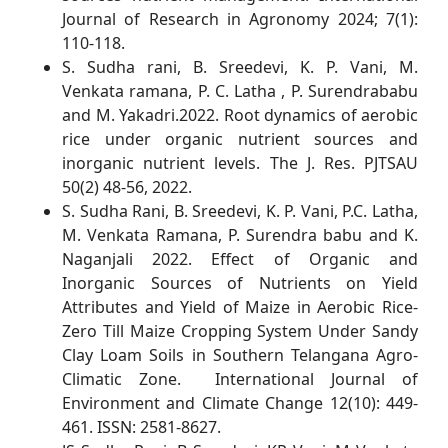
Journal of Research in Agronomy 2024; 7(1):
110-118.
S. Sudha rani, B. Sreedevi, K. P. Vani, M.
Venkata ramana, P. C. Latha , P. Surendrababu
and M. Yakadri.2022. Root dynamics of aerobic
rice under organic nutrient sources and
inorganic nutrient levels. The J. Res. PJTSAU
50(2) 48-56, 2022.
S. Sudha Rani, B. Sreedevi, K. P. Vani, P.C. Latha,
M. Venkata Ramana, P. Surendra babu and K.
Naganjali 2022. Effect of Organic and
Inorganic Sources of Nutrients on Yield
Attributes and Yield of Maize in Aerobic Rice-
Zero Till Maize Cropping System Under Sandy
Clay Loam Soils in Southern Telangana Agro-
Climatic Zone. International Journal of
Environment and Climate Change 12(10): 449-
461. ISSN: 2581-8627.