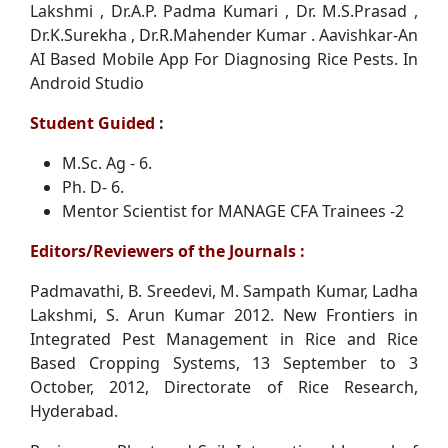
Lakshmi , Dr.A.P. Padma Kumari , Dr. M.S.Prasad ,
Dr.K.Surekha , Dr.R.Mahender Kumar . Aavishkar-An
AI Based Mobile App For Diagnosing Rice Pests. In
Android Studio
Student Guided
:
M.Sc. Ag - 6.
Ph. D- 6.
Mentor Scientist for MANAGE CFA Trainees -2
Editors/Reviewers of the Journals :
Padmavathi, B. Sreedevi, M. Sampath Kumar, Ladha
Lakshmi, S. Arun Kumar 2012. New Frontiers in
Integrated Pest Management in Rice and Rice
Based Cropping Systems, 13 September to 3
October, 2012, Directorate of Rice Research,
Hyderabad.