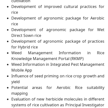
cultivation
Development of improved cultural practices for
rice
Development of agronomic package for Aerobic
rice
Development of agronomic package for Wet
Direct Sown rice
Development of agronomic package of practices
for Hybrid rice
Weed Management Information in Rice
Knowledge Management Portal (RKMP)
Weed Information in Integrated Pest Management
Mobile App
Influence of seed priming on rice crop growth and
yield
Potential areas for Aerobic Rice suitability
mapping
Evaluation of new herbicide molecules in different
systems of rice cultivation as Principal Investigator