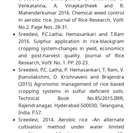
Venkatanna, A. Vinaykartheek and R.
Mahenderkumar 2016. Chemical weed control
in aerobic rice. Journal of Rice Research, Vol9:
No.2. Page Nos. 28-31.
Sreedevi, P.C.Latha, Hemasankari and T.Ram
2016. Sulphur application in rice-blackgram
cropping system-changes in yield, economics
and post-harvest quality. Journal of Rice
Research, Vol9: No. 1. PP. 20-23.
Sreedevi, P.C. Latha, P. Hemasankari, T. Ram, V.
Jhansilakshmi, D. Krishnaveni and Brajendra
(2015) Agronomic management of rice based
cropping systems in sulfur deficient soils.
Technical Book No.85/2015.IIRR,
Rajendranagar, Hyderabad-500030, Telangana,
India. P.57.
Sreedevi, 2014. Aerobic rice –An alternate
cultivation method under water limited