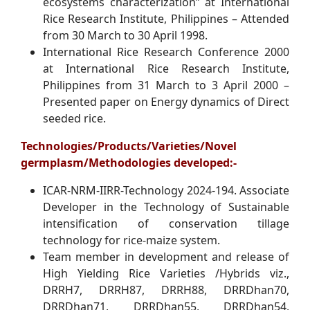
ecosystems characterization” at International
Rice Research Institute, Philippines – Attended
from 30 March to 30 April 1998.
International Rice Research Conference 2000
at International Rice Research Institute,
Philippines from 31 March to 3 April 2000 –
Presented paper on Energy dynamics of Direct
seeded rice.
Technologies/Products/Varieties/Novel
germplasm/Methodologies developed:-
ICAR-NRM-IIRR-Technology 2024-194. Associate
Developer in the Technology of Sustainable
intensification of conservation tillage
technology for rice-maize system.
Team member in development and release of
High Yielding Rice Varieties /Hybrids viz.,
DRRH7, DRRH87, DRRH88, DRRDhan70,
DRRDhan71, DRRDhan55, DRRDhan54,