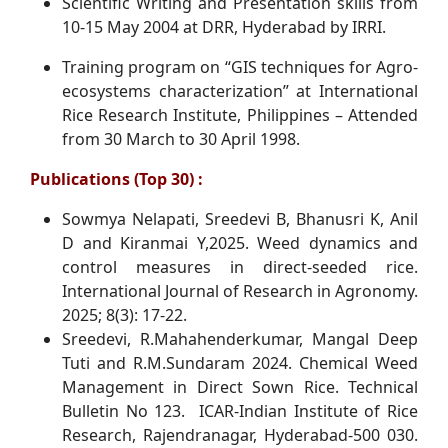
Scientific Writing and Presentation skills from
10-15 May 2004 at DRR, Hyderabad by IRRI.
Training program on “GIS techniques for Agro-
ecosystems characterization” at International
Rice Research Institute, Philippines – Attended
from 30 March to 30 April 1998.
Publications (Top 30) :
Sowmya Nelapati, Sreedevi B, Bhanusri K, Anil
D and Kiranmai Y,2025. Weed dynamics and
control measures in direct-seeded rice.
International Journal of Research in Agronomy.
2025; 8(3): 17-22.
Sreedevi, R.Mahahenderkumar, Mangal Deep
Tuti and R.M.Sundaram 2024. Chemical Weed
Management in Direct Sown Rice. Technical
Bulletin No 123. ICAR-Indian Institute of Rice
Research, Rajendranagar, Hyderabad-500 030.