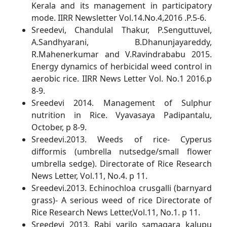
Kerala and its management in participatory
mode. IIRR Newsletter Vol.14.No.4,2016 .P.5-6.
Sreedevi, Chandulal Thakur, P.Senguttuvel,
A.Sandhyarani, B.Dhanunjayareddy,
R.Mahenerkumar and V.Ravindrababu 2015.
Energy dynamics of herbicidal weed control in
aerobic rice. IIRR News Letter Vol. No.1 2016.p
8-9.
Sreedevi 2014. Management of Sulphur
nutrition in Rice. Vyavasaya Padipantalu,
October, p 8-9.
Sreedevi.2013. Weeds of rice- Cyperus
difformis (umbrella nutsedge/small flower
umbrella sedge). Directorate of Rice Research
News Letter, Vol.11, No.4. p 11.
Sreedevi.2013. Echinochloa crusgalli (barnyard
grass)- A serious weed of rice Directorate of
Rice Research News Letter,Vol.11, No.1. p 11.
Sreedevi 2013. Rabi varilo samagara kalupu