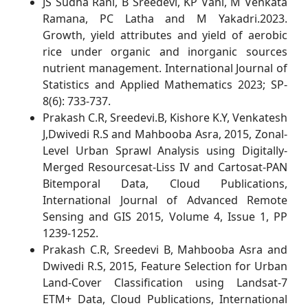
JS Sudha Rani, B Sreedevi, KP Vani, M Venkata
Ramana, PC Latha and M Yakadri.2023.
Growth, yield attributes and yield of aerobic
rice under organic and inorganic sources
nutrient management. International Journal of
Statistics and Applied Mathematics 2023; SP-
8(6): 733-737.
Prakash C.R, Sreedevi.B, Kishore K.Y, Venkatesh
J,Dwivedi R.S and Mahbooba Asra, 2015, Zonal-
Level Urban Sprawl Analysis using Digitally-
Merged Resourcesat-Liss IV and Cartosat-PAN
Bitemporal Data, Cloud Publications,
International Journal of Advanced Remote
Sensing and GIS 2015, Volume 4, Issue 1, PP
1239-1252.
Prakash C.R, Sreedevi B, Mahbooba Asra and
Dwivedi R.S, 2015, Feature Selection for Urban
Land-Cover Classification using Landsat-7
ETM+ Data, Cloud Publications, International