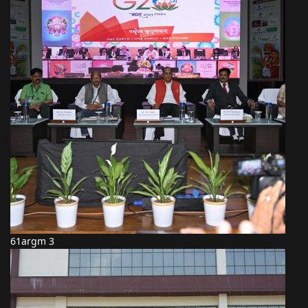
61argm 3