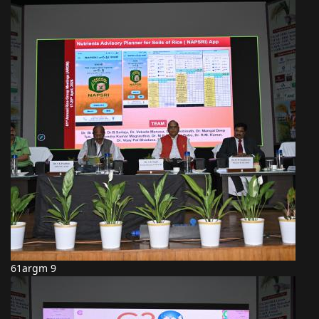
61argm 9