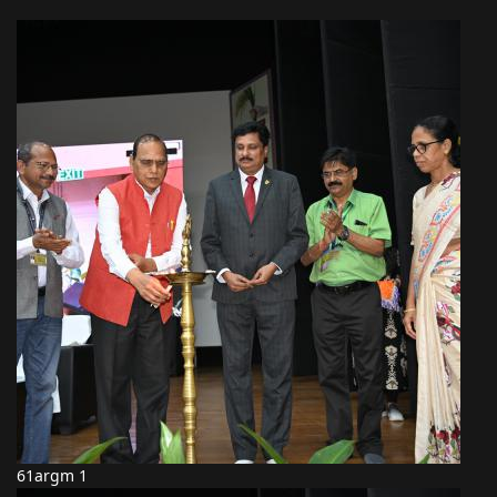
61argm 1