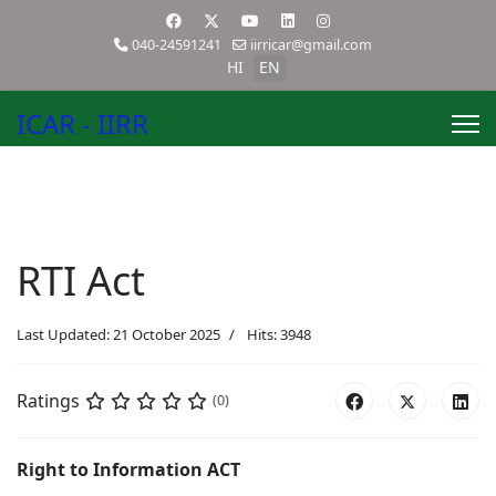
040-24591241
iirricar@gmail.com
HI
EN
ICAR - IIRR
RTI Act
Last Updated: 21 October 2025
Hits: 3948
Ratings
(0)
Right to Information ACT