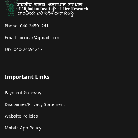
Phone: 040-24591241
Email: iirricar@gmail.com
Fax: 040-24591217
Important Links
Payment Gateway
Disclaimer/Privacy Statement
Website Policies
Mobile App Policy