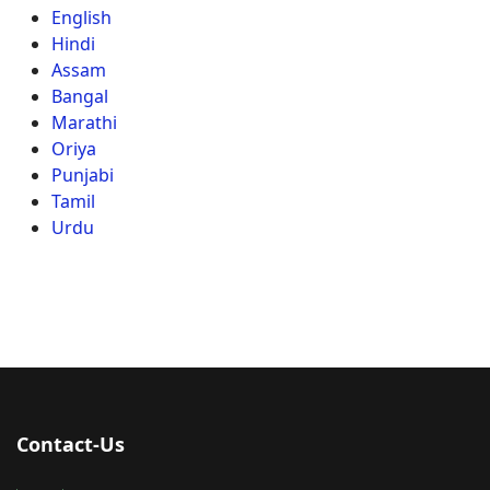
English
Hindi
Assam
Bangal
Marathi
Oriya
Punjabi
Tamil
Urdu
Contact-Us