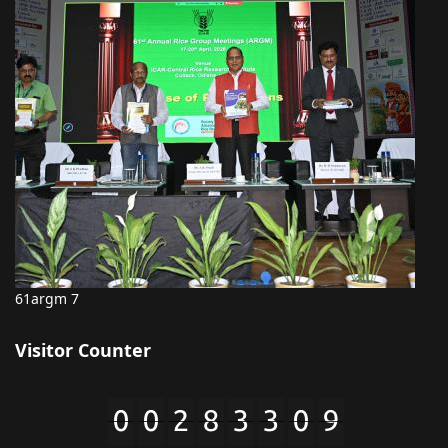
61argm 7
Visitor Counter