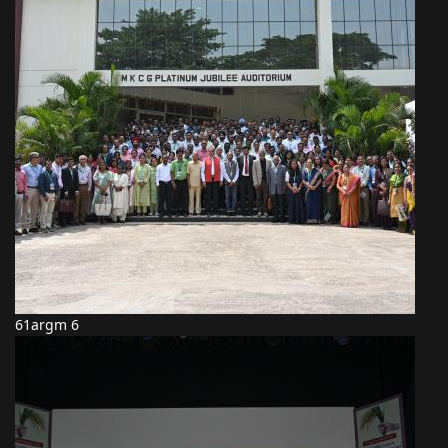
61argm 6