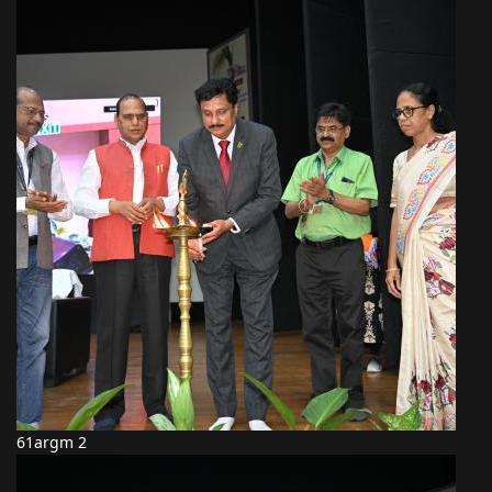
61argm 2