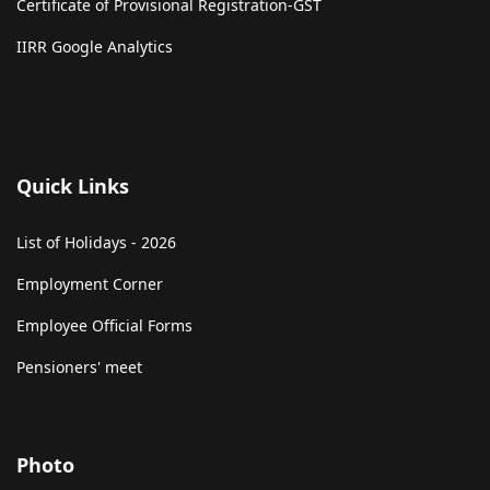
Certificate of Provisional Registration-GST
IIRR Google Analytics
Quick Links
List of Holidays - 2026
Employment Corner
Employee Official Forms
Pensioners' meet
Photo