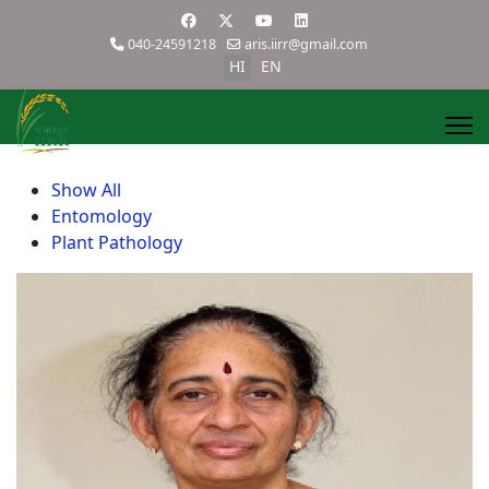
040-24591218
aris.iirr@gmail.com
HI
EN
Show All
Entomology
Plant Pathology