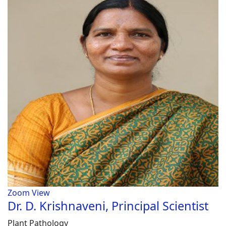
Zoom
View
Dr. D. Krishnaveni, Principal Scientist
Plant Pathology