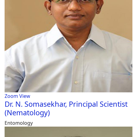
Zoom
View
Dr. N. Somasekhar, Principal Scientist
(Nematology)
Entomology