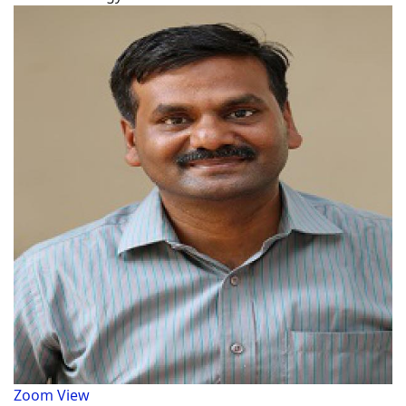
Zoom
View