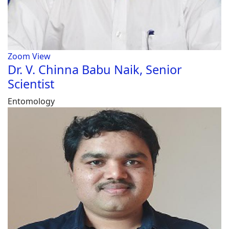
Zoom
View
Dr. V. Chinna Babu Naik, Senior
Scientist
Entomology