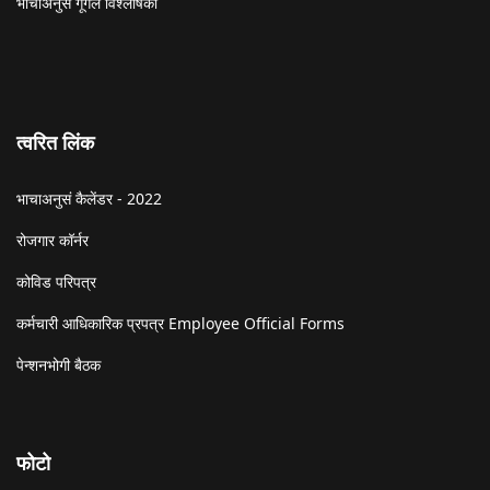
भाचाअनुसं गूगल विश्लेषिकी
त्वरित लिंक
भाचाअनुसं कैलेंडर - 2022
रोजगार कॉर्नर
कोविड परिपत्र
कर्मचारी आधिकारिक प्रपत्र Employee Official Forms
पेन्शनभोगी बैठक
फोटो