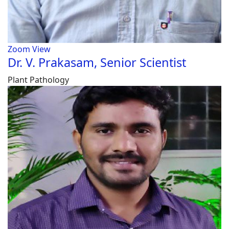
Zoom
View
Dr. V. Prakasam, Senior Scientist
Plant Pathology