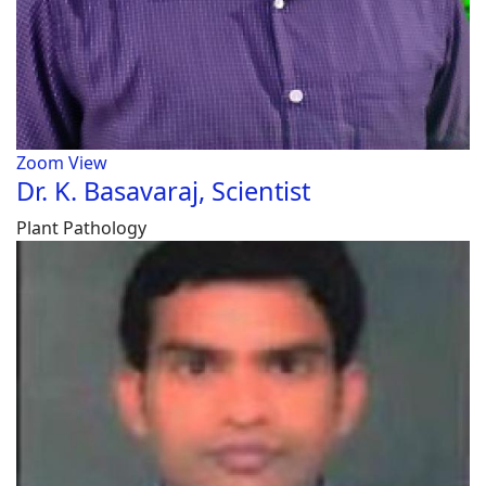
Zoom
View
Dr. K. Basavaraj, Scientist
Plant Pathology