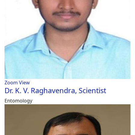
Zoom
View
Dr. K. V. Raghavendra, Scientist
Entomology