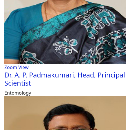
Zoom
View
Dr. A. P. Padmakumari, Head, Principal
Scientist
Entomology