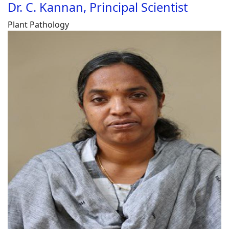
Dr. C. Kannan, Principal Scientist
Plant Pathology