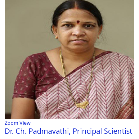
Zoom
View
Dr. Ch. Padmavathi, Principal Scientist