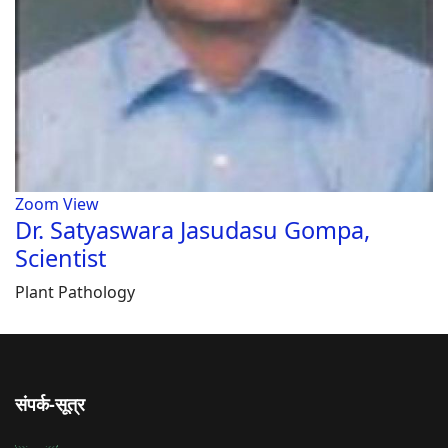
Zoom
View
Dr. Satyaswara Jasudasu Gompa,
Scientist
Plant Pathology
संपर्क-सूत्र