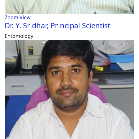
Zoom
View
Dr. Y. Sridhar, Principal Scientist
Entomology