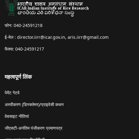
फोन: 040-24591218
ई-मेल :
director.iirr@icar.gov.in
,
aris.iirr@gmail.com
फैक्स: 040-24591217
महत्वपूर्ण लिंक
पेमेंट गेटवे
अस्वीकरण (डिस्क्लेमर)/प्राइवेसी कथन
वेबसाइट नीतियां
जीएसटी-अनंतिम पंजीकरण प्रमाणपत्र