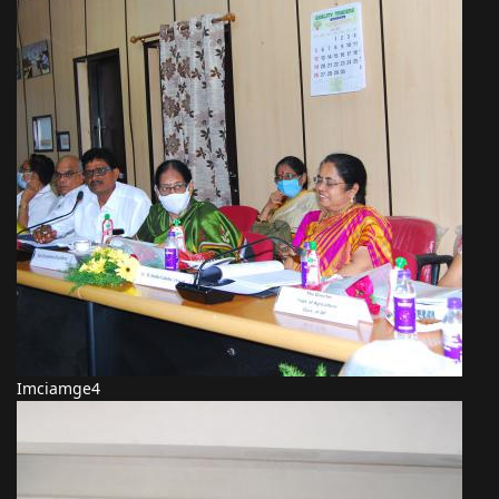
Imciamge4