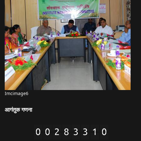
Imcimage6
आगंतुक गणना