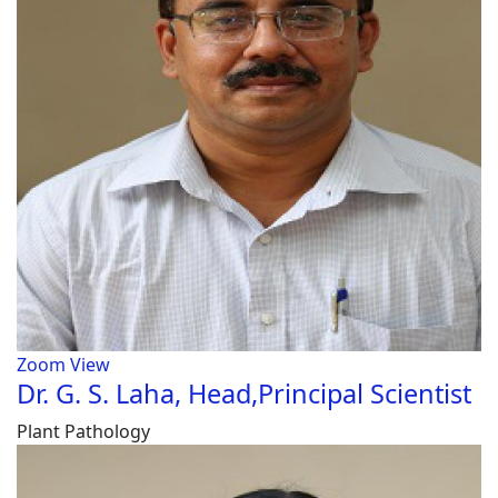
Zoom
View
Dr. G. S. Laha, Head,Principal Scientist
Plant Pathology