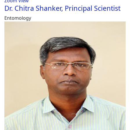
Zoom
View
Dr. Chitra Shanker, Principal Scientist
Entomology