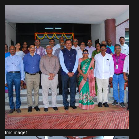
Imcimage1