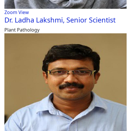
Zoom
View
Dr. Ladha Lakshmi, Senior Scientist
Plant Pathology