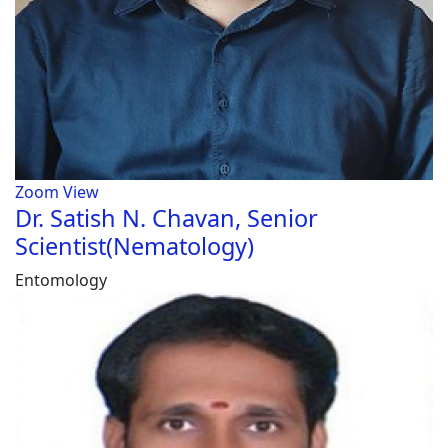
Zoom
View
Dr. Satish N. Chavan, Senior
Scientist(Nematology)
Entomology