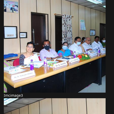
Imcimage3