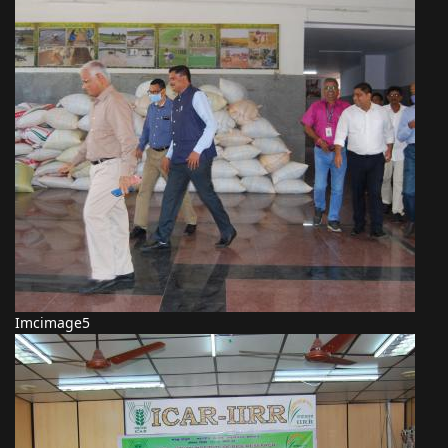
Imcimage5