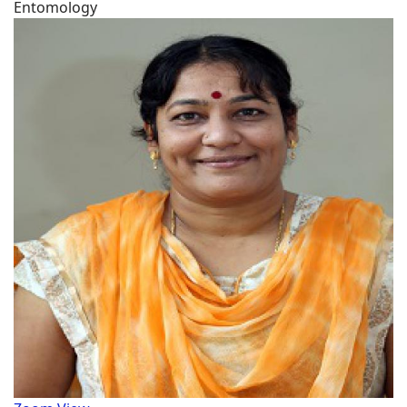
Entomology