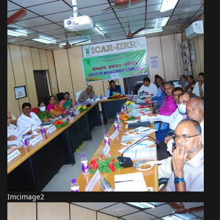
Imcimage2