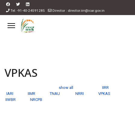
Tel: -91-40-24591285
Director : director.iirr@icar.gov.in
VPKAS
show all
IIRR
IARI
IIMR
TNAU
NRRI
VPKAS
IIWBR
NRCPB