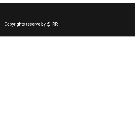
Copyrights reserve by @IIRR