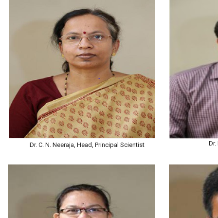
Dr.
Dr. C. N. Neeraja, Head, Principal Scientist