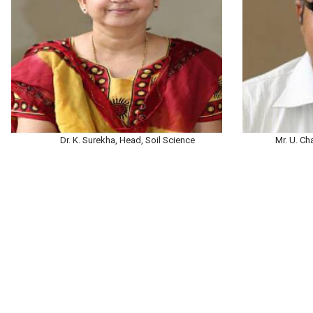
Dr. K. Surekha, Head, Soil Science
Mr. U. Ch