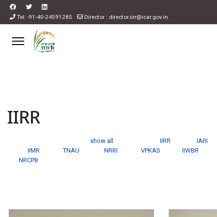
Tel: -91-40-24591285
Director : director.iirr@icar.gov.in
IIRR
show all
IIRR
IARI
IIMR
TNAU
NRRI
VPKAS
IIWBR
NRCPB