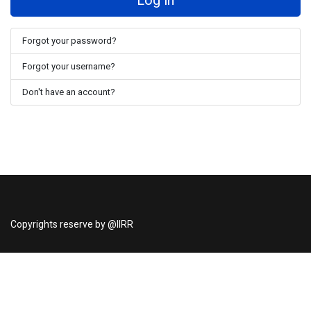
Log in
Forgot your password?
Forgot your username?
Don't have an account?
Copyrights reserve by @IIRR