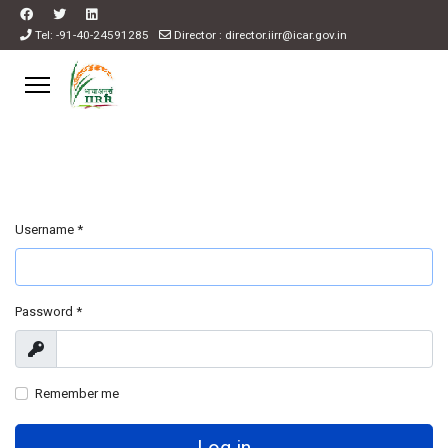
Tel: -91-40-24591285
Director : director.iirr@icar.gov.in
Username
*
Password
*
Show
Remember me